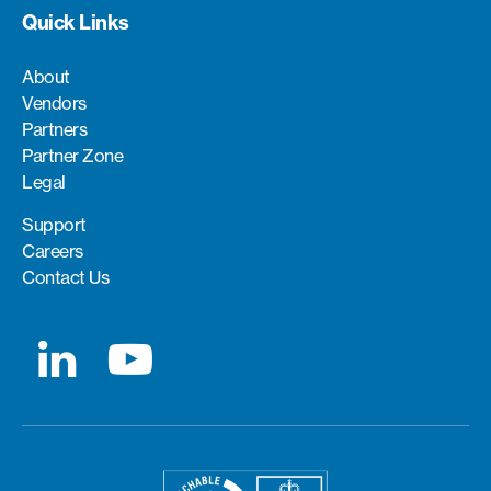
Quick Links
About
Vendors
Partners
Partner Zone
Legal
Support
Careers
Contact Us