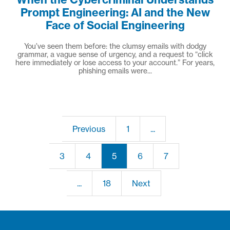
Prompt Engineering: AI and the New
Face of Social Engineering
You’ve seen them before: the clumsy emails with dodgy
grammar, a vague sense of urgency, and a request to “click
here immediately or lose access to your account.” For years,
phishing emails were...
Previous
1
...
3
4
5
6
7
...
18
Next