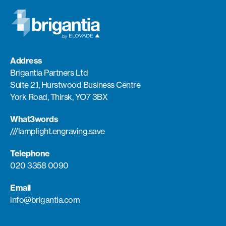
Address
Brigantia Partners Ltd
Suite 2.1, Hurstwood Business Centre
York Road, Thirsk, YO7 3BX
What3words
///lamplight.engraving.save
Telephone
020 3358 0090
Email
info@brigantia.com