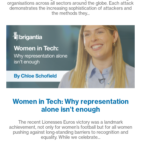
organisations across all sectors around the globe. Each attack
demonstrates the increasing sophistication of attackers and
the methods they...
Women in Tech: Why representation
alone isn’t enough
The recent Lionesses Euros victory was a landmark
achievement, not only for women’s football but for all women
pushing against long-standing barriers to recognition and
equality. While we celebrate...