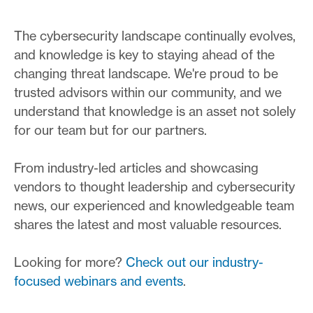
The cybersecurity landscape continually evolves,
and knowledge is key to staying ahead of the
changing threat landscape. We're proud to be
trusted advisors within our community, and we
understand that knowledge is an asset not solely
for our team but for our partners.
From industry-led articles and showcasing
vendors to thought leadership and cybersecurity
news, our experienced and knowledgeable team
shares the latest and most valuable resources.
Looking for more?
Check out our industry-
focused webinars and events
.