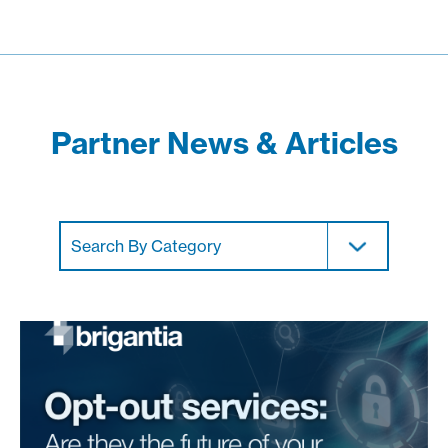
Partner News & Articles
Search By Category