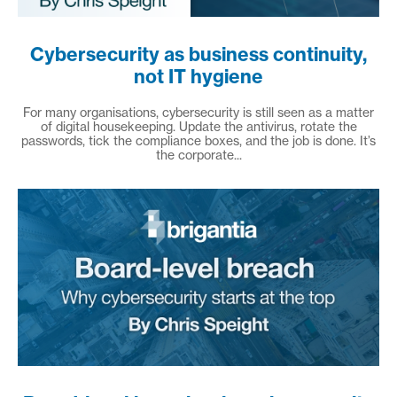
Cybersecurity as business continuity,
not IT hygiene
For many organisations, cybersecurity is still seen as a matter
of digital housekeeping. Update the antivirus, rotate the
passwords, tick the compliance boxes, and the job is done. It’s
the corporate...