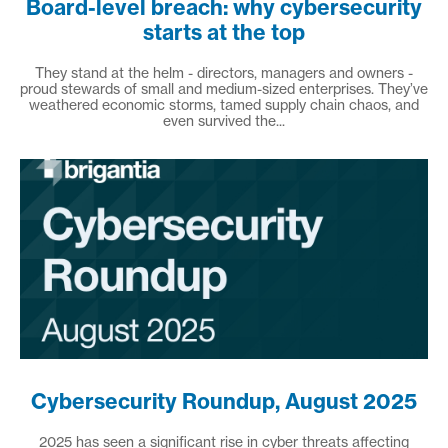
Board-level breach: why cybersecurity
starts at the top
They stand at the helm - directors, managers and owners -
proud stewards of small and medium-sized enterprises. They’ve
weathered economic storms, tamed supply chain chaos, and
even survived the...
Cybersecurity Roundup, August 2025
2025 has seen a significant rise in cyber threats affecting