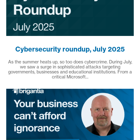
Cybersecurity roundup, July 2025
As the summer heats up, so too does cybercrime. During July,
we saw a surge in sophisticated attacks targeting
governments, businesses and educational institutions. From a
critical Microsoft...