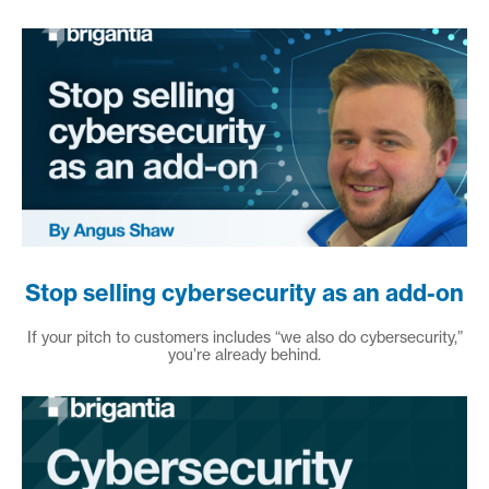
Stop selling cybersecurity as an add-on
If your pitch to customers includes “we also do cybersecurity,”
you’re already behind.