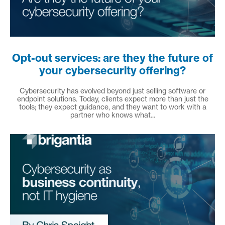
Opt-out services: are they the future of
your cybersecurity offering?
Cybersecurity has evolved beyond just selling software or
endpoint solutions. Today, clients expect more than just the
tools; they expect guidance, and they want to work with a
partner who knows what...