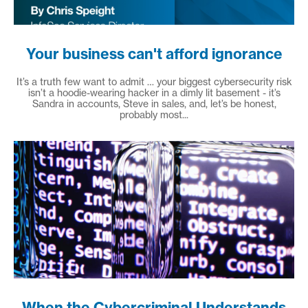
Your business can't afford ignorance
It’s a truth few want to admit … your biggest cybersecurity risk
isn’t a hoodie-wearing hacker in a dimly lit basement - it’s
Sandra in accounts, Steve in sales, and, let’s be honest,
probably most...
When the Cybercriminal Understands