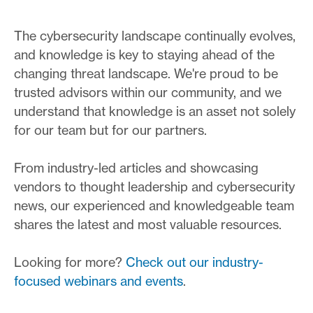
The cybersecurity landscape continually evolves,
and knowledge is key to staying ahead of the
changing threat landscape. We're proud to be
trusted advisors within our community, and we
understand that knowledge is an asset not solely
for our team but for our partners.
From industry-led articles and showcasing
vendors to thought leadership and cybersecurity
news, our experienced and knowledgeable team
shares the latest and most valuable resources.
Looking for more?
Check out our industry-
focused webinars and events
.