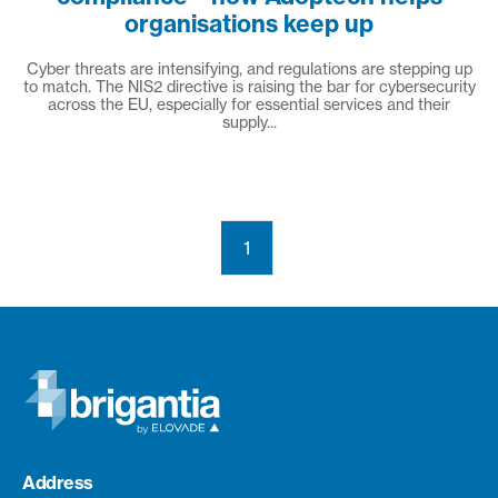
organisations keep up
Cyber threats are intensifying, and regulations are stepping up
to match. The NIS2 directive is raising the bar for cybersecurity
across the EU, especially for essential services and their
supply...
1
Address