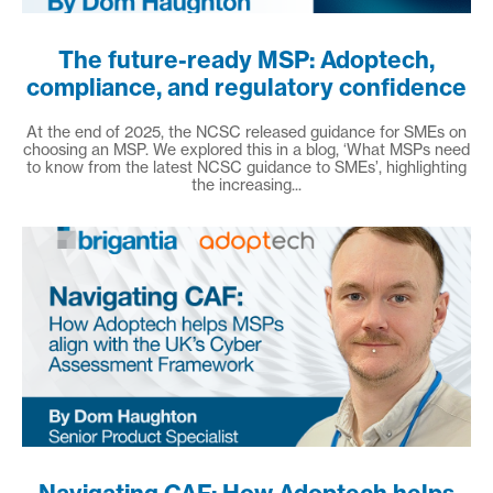
The future-ready MSP: Adoptech,
compliance, and regulatory confidence
At the end of 2025, the NCSC released guidance for SMEs on
choosing an MSP. We explored this in a blog, ‘What MSPs need
to know from the latest NCSC guidance to SMEs’, highlighting
the increasing...