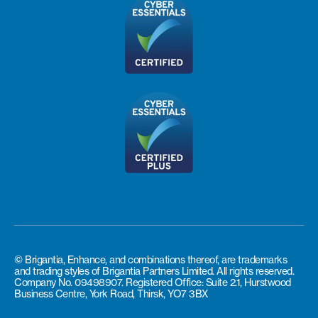
© Brigantia, Enhance, and combinations thereof, are trademarks
and trading styles of Brigantia Partners Limited. All rights reserved.
Company No. 09498907. Registered Office: Suite 2.1, Hurstwood
Business Centre, York Road, Thirsk, YO7 3BX