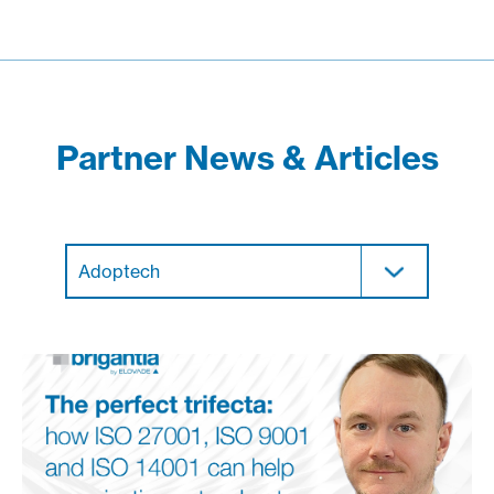
Partner News & Articles
Adoptech