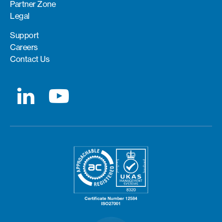
Partner Zone
Legal
Support
Careers
Contact Us