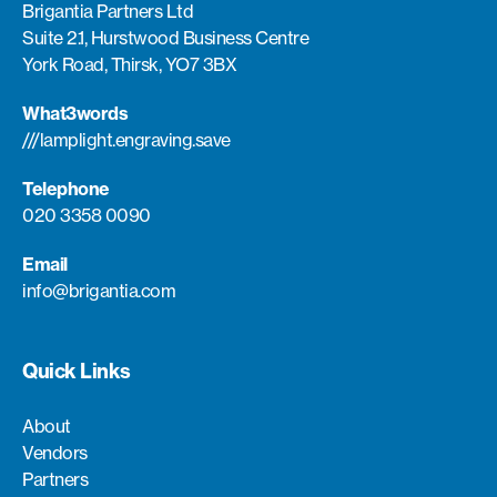
Brigantia Partners Ltd
Suite 2.1, Hurstwood Business Centre
York Road, Thirsk, YO7 3BX
What3words
///lamplight.engraving.save
Telephone
020 3358 0090
Email
info@brigantia.com
Quick Links
About
Vendors
Partners