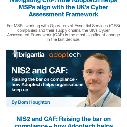
Navigating CAF: How Adoptech helps
MSPs align with the UK’s Cyber
Assessment Framework
For MSPs working with Operators of Essential Services (OES)
companies and their supply chains, the UK’s Cyber
Assessment Framework (CAF) is the most significant change
in the last decade.
NIS2 and CAF: Raising the bar on
compliance – how Adoptech helps