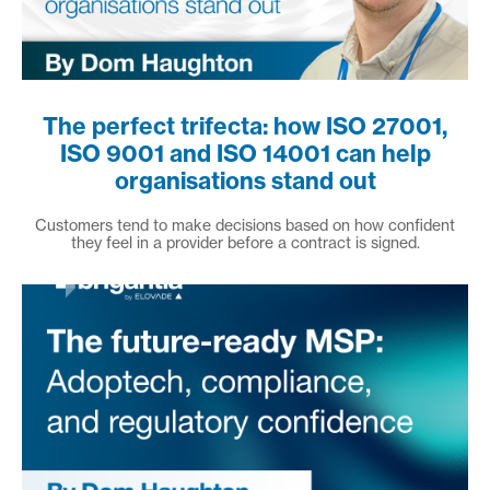
The perfect trifecta: how ISO 27001,
ISO 9001 and ISO 14001 can help
organisations stand out
Customers tend to make decisions based on how confident
they feel in a provider before a contract is signed.