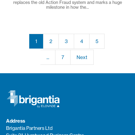
replaces the old Action Fraud system and marks a huge
milestone in how the...
1
2
3
4
5
...
7
Next
Address
Brigantia Partners Ltd