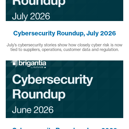
Cybersecurity Roundup, July 2026
July’s cybersecurity stories show how closely cyber risk is now
tied to suppliers, operations, customer data and regulation.