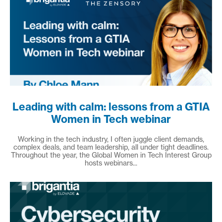
Leading with calm: lessons from a GTIA
Women in Tech webinar
Working in the tech industry, I often juggle client demands,
complex deals, and team leadership, all under tight deadlines.
Throughout the year, the Global Women in Tech Interest Group
hosts webinars...