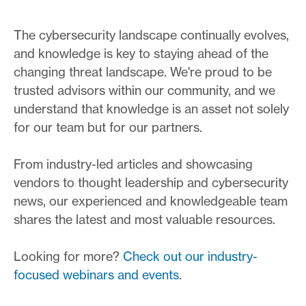
The cybersecurity landscape continually evolves,
and knowledge is key to staying ahead of the
changing threat landscape. We're proud to be
trusted advisors within our community, and we
understand that knowledge is an asset not solely
for our team but for our partners.
From industry-led articles and showcasing
vendors to thought leadership and cybersecurity
news, our experienced and knowledgeable team
shares the latest and most valuable resources.
Looking for more?
Check out our industry-
focused webinars and events
.