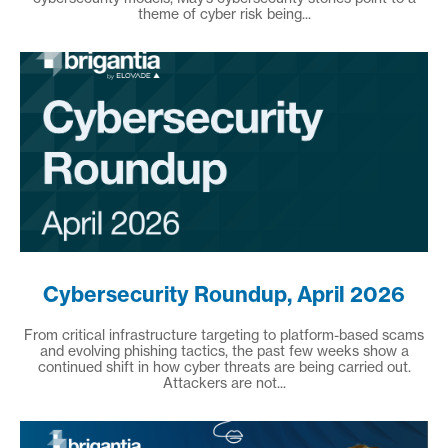
theme of cyber risk being...
Cybersecurity Roundup, April 2026
From critical infrastructure targeting to platform-based scams
and evolving phishing tactics, the past few weeks show a
continued shift in how cyber threats are being carried out.
Attackers are not...