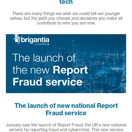
tech
There are many things we wish we could tell our younger
selves, but the path you choose and decisions you make all
contribute to who you are now.
The launch of new national Report
Fraud service
January saw the launch of Report Fraud, the UK’s new national
service for reporting fraud and cybercrime. This new service