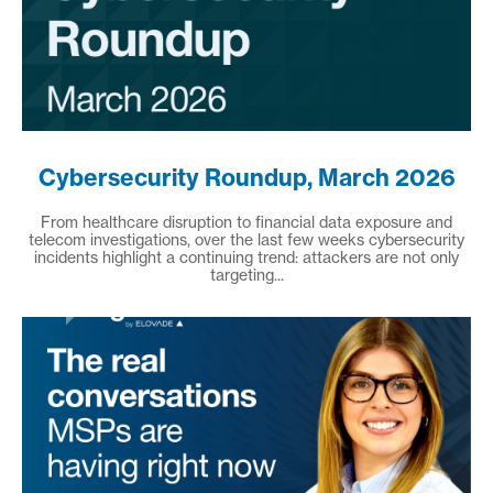
Cybersecurity Roundup, March 2026
From healthcare disruption to financial data exposure and
telecom investigations, over the last few weeks cybersecurity
incidents highlight a continuing trend: attackers are not only
targeting...