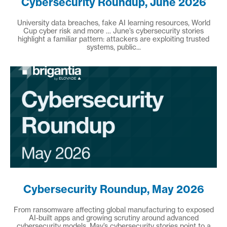
Cybersecurity Roundup, June 2026
University data breaches, fake AI learning resources, World
Cup cyber risk and more … June’s cybersecurity stories
highlight a familiar pattern: attackers are exploiting trusted
systems, public...
Cybersecurity Roundup, May 2026
From ransomware affecting global manufacturing to exposed
AI-built apps and growing scrutiny around advanced
cybersecurity models, May’s cybersecurity stories point to a