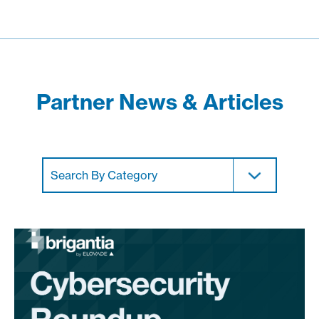
Partner News & Articles
Search By Category