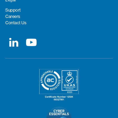
Support
Careers
Contact Us