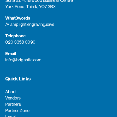
Suite 2.1, Hurstwood Business Centre
York Road, Thirsk, YO7 3BX
What3words
///lamplight.engraving.save
Telephone
020 3358 0090
Email
info@brigantia.com
Quick Links
About
Vendors
Partners
Partner Zone
Legal