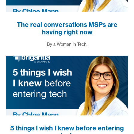
The real conversations MSPs are
having right now
By a Woman in Tech.
5 things I wish I knew before entering