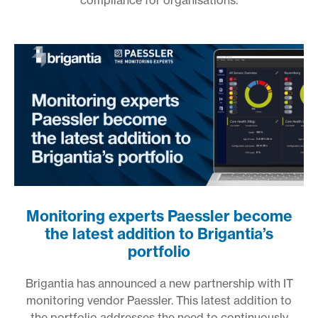
compliance for organisations.
Monitoring experts Paessler become
the latest addition to Brigantia’s
portfolio
Brigantia has announced a new partnership with IT
monitoring vendor Paessler. This latest addition to
the portfolio addresses the need to continuously