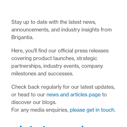
Stay up to date with the latest news,
announcements, and industry insights from
Brigantia.
Here, you'll find our official press releases
covering product launches, strategic
partnerships, industry events, company
milestones and successes.
Check back regularly for our latest updates,
or head to our
news and articles page
to
discover our blogs.
For any media enquiries,
please get in touch
.