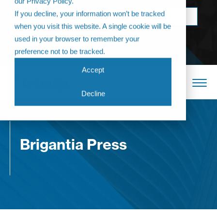
our Privacy Policy.
Come join us at
If you decline, your information won’t be tracked
BOOK NOW
The Annual
when you visit this website. A single cookie will be
Partner
used in your browser to remember your
Conference 2026
preference not to be tracked.
Accept
Decline
Brigantia Press