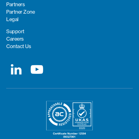
Partners
Partner Zone
Legal
Support
Careers
Contact Us