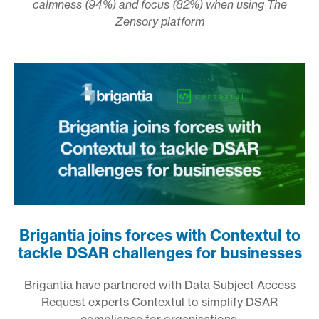
calmness (94%) and focus (82%) when using The
Zensory platform
Brigantia joins forces with Contextul to
tackle DSAR challenges for businesses
Brigantia have partnered with Data Subject Access
Request experts Contextul to simplify DSAR