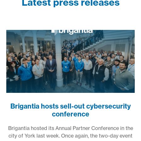
Latest press releases
Brigantia hosts sell-out cybersecurity
conference
Brigantia hosted its Annual Partner Conference in the
city of York last week. Once again, the two-day event