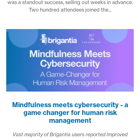
was a standout success, selling out weeks in advance.
Two hundred attendees joined the...
Mindfulness meets cybersecurity - a
game changer for human risk
management
Vast majority of Brigantia users reported improved