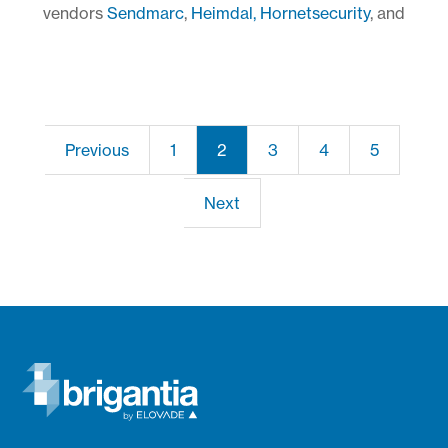
vendors
Sendmarc
,
Heimdal,
Hornetsecurity
, and
Previous
1
2
3
4
5
Next