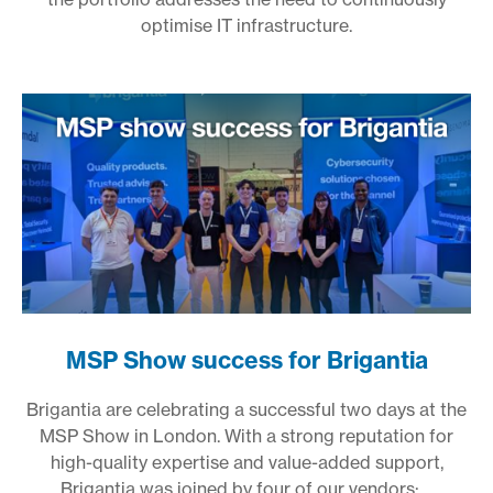
optimise IT infrastructure.
MSP Show success for Brigantia
Brigantia are celebrating a successful two days at the
MSP Show in London. With a strong reputation for
high-quality expertise and value-added support,
Brigantia was joined by four of our vendors:
...