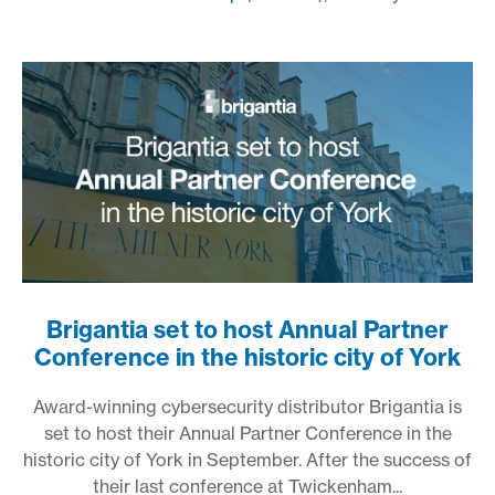
Brigantia set to host Annual Partner
Conference in the historic city of York
Award-winning cybersecurity distributor Brigantia is
set to host their Annual Partner Conference in the
historic city of York in September. After the success of
their last conference at Twickenham...