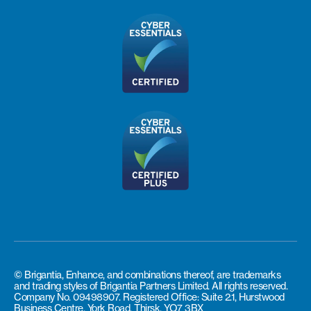
© Brigantia, Enhance, and combinations thereof, are trademarks
and trading styles of Brigantia Partners Limited. All rights reserved.
Company No. 09498907. Registered Office: Suite 2.1, Hurstwood
Business Centre, York Road, Thirsk, YO7 3BX