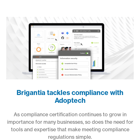
Brigantia tackles compliance with
Adoptech
As compliance certification continues to grow in
importance for many businesses, so does the need for
tools and expertise that make meeting compliance
regulations simple.