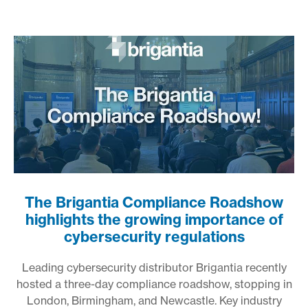
The Brigantia Compliance Roadshow
highlights the growing importance of
cybersecurity regulations
Leading cybersecurity distributor Brigantia recently
hosted a three-day compliance roadshow, stopping in
London, Birmingham, and Newcastle. Key industry