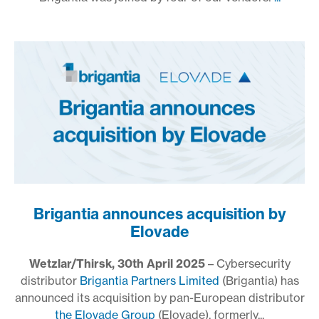
Brigantia announces acquisition by
Elovade
Wetzlar/Thirsk, 30th April 2025
– Cybersecurity
distributor
Brigantia Partners Limited
(Brigantia) has
announced its acquisition by pan-European distributor
the Elovade Group
(Elovade), formerly...