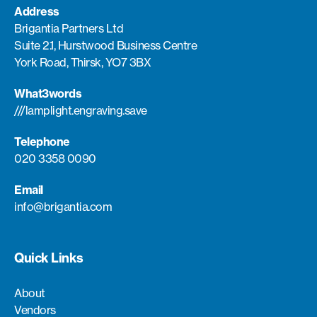
Address
Brigantia Partners Ltd
Suite 2.1, Hurstwood Business Centre
York Road, Thirsk, YO7 3BX
What3words
///lamplight.engraving.save
Telephone
020 3358 0090
Email
info@brigantia.com
Quick Links
About
Vendors