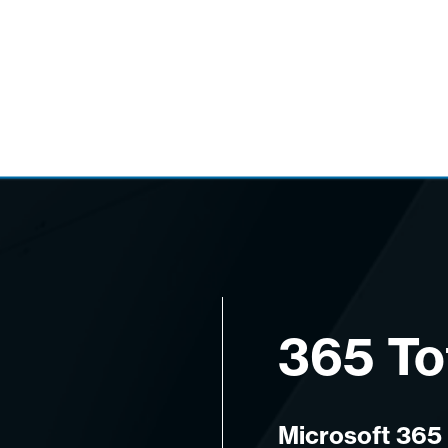
365 To
Microsoft 365 