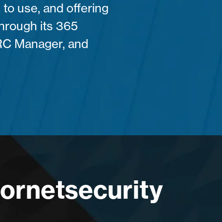
 to use, and offering
 through its 365
RC Manager, and
Hornetsecurity