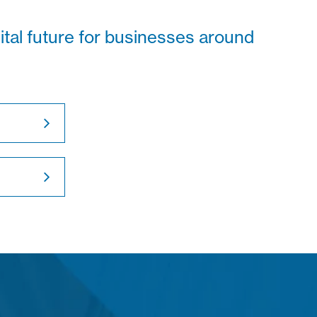
gital future for businesses around