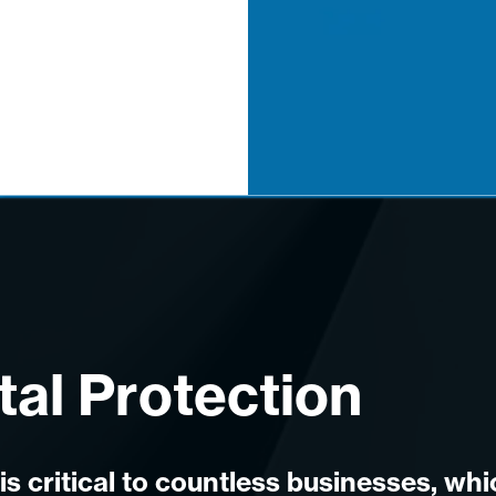
tal Protection
is critical to countless businesses, wh