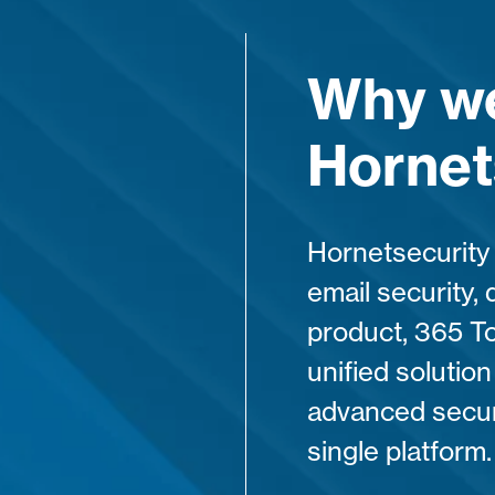
Why we
Hornet
Hornetsecurity 
email security, 
product, 365 To
unified solutio
advanced securi
single platform.