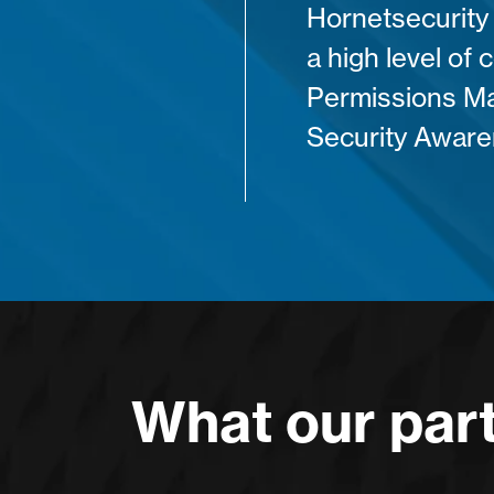
Hornetsecurity 
a high level of 
Permissions M
Security Aware
What our part