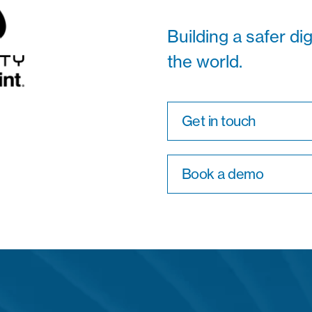
Building a safer di
the world.
Get in touch
Book a demo