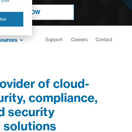
r your
BOOK NOW
ine
sources
Support
Careers
Contact
ovider of cloud-
rity, compliance,
 security
 solutions