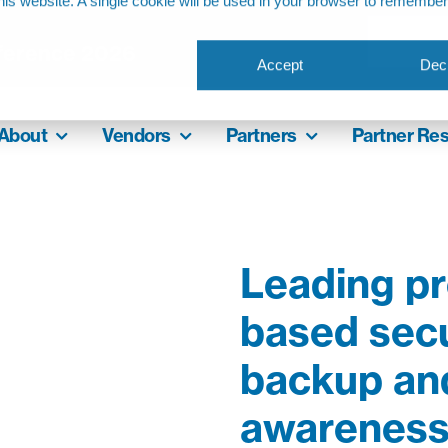
this website. A single cookie will be used in your browser to remembe
ference 2026
Accept
Decl
About
Vendors
Partners
Partner Re
Leading pr
based secu
backup and
awareness