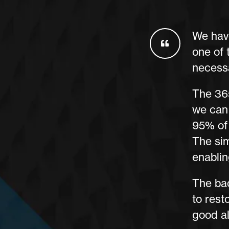
We have
one of 
necess
The 365
we can
95% of 
The sim
enablin
The bac
to rest
good al