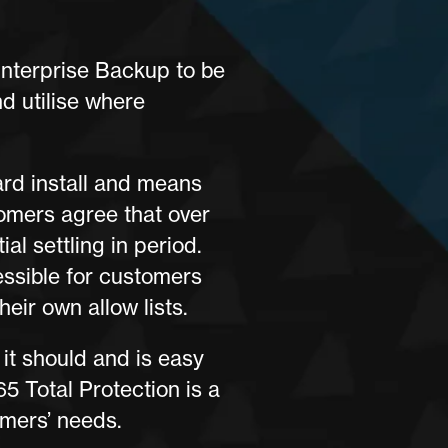
Enterprise Backup to be
nd utilise where
ard install and means
omers agree that over
al settling in period.
essible for customers
eir own allow lists.
it should and is easy
5 Total Protection is a
omers’ needs.