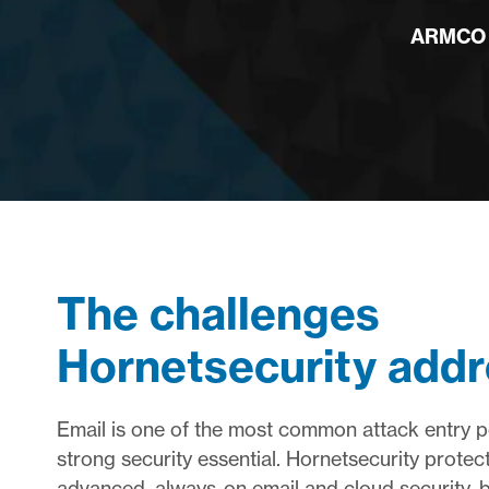
ARMCO I
The challenges
Hornetsecurity add
Email is one of the most common attack entry p
strong security essential. Hornetsecurity protect
advanced, always-on email and cloud security, b