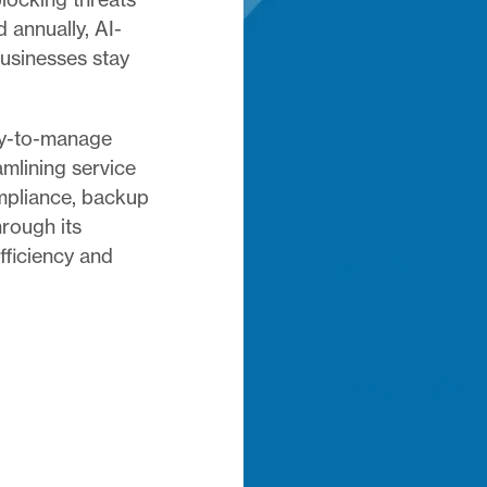
d annually, AI-
businesses stay
sy-to-manage
amlining service
ompliance, backup
rough its
fficiency and