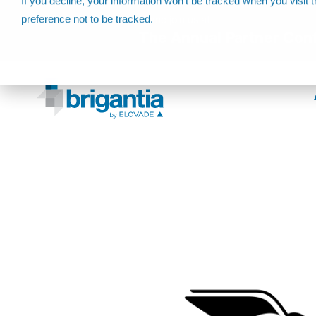
If you decline, your information won’t be tracked when you visit 
preference not to be tracked.
Come join us at
The Annual Partner Con