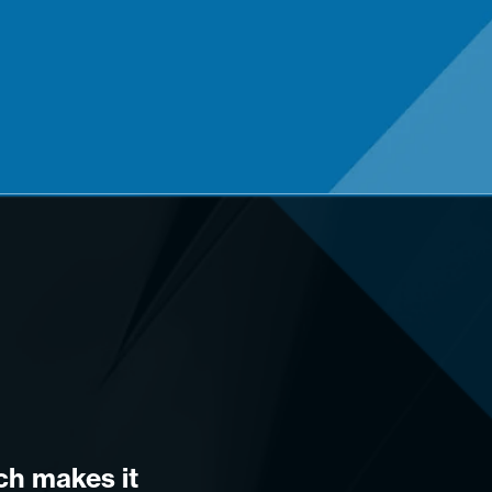
ich makes it