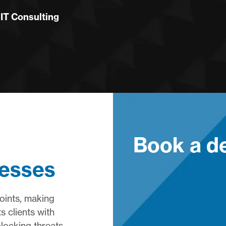
T Consulting
Book a 
resses
oints, making
s clients with
locking threats