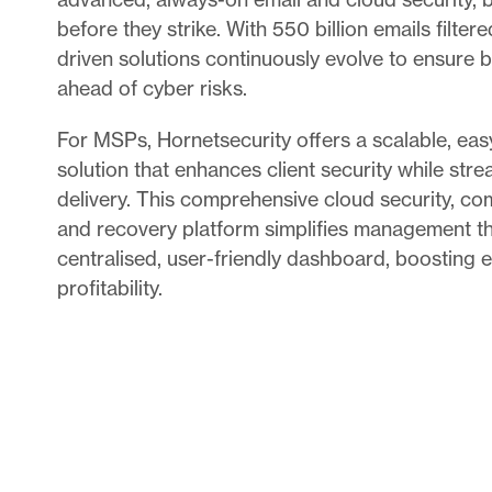
before they strike. With 550 billion emails filtere
driven solutions continuously evolve to ensure 
ahead of cyber risks.
For MSPs, Hornetsecurity offers a scalable, ea
solution that enhances client security while stre
delivery. This comprehensive cloud security, c
and recovery platform simplifies management th
centralised, user-friendly dashboard, boosting e
profitability.