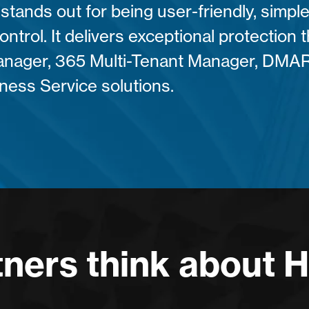
stands out for being user-friendly, simple
control. It delivers exceptional protection
anager, 365 Multi-Tenant Manager, DMA
ness Service solutions.
ners think about 