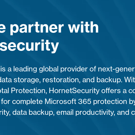
 partner with
security
is a leading global provider of next-gene
data storage, restoration, and backup. Wit
tal Protection, HornetSecurity offers a
n for complete Microsoft 365 protection by
ty, data backup, email productivity, and 