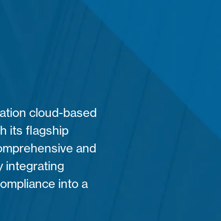
ration cloud-based
h its flagship
 comprehensive and
 integrating
compliance into a