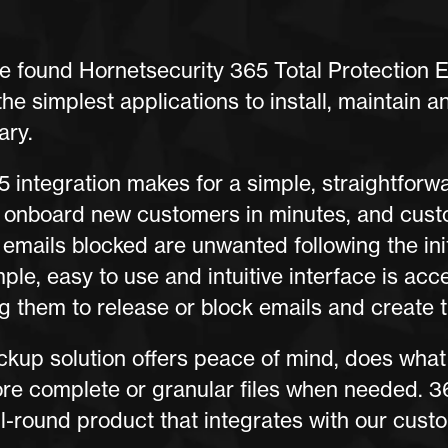
 found Hornetsecurity 365 Total Protection 
the simplest applications to install, maintain a
ary.
 integration makes for a simple, straightforw
 onboard new customers in minutes, and cust
emails blocked are unwanted following the initi
ple, easy to use and intuitive interface is acc
g them to release or block emails and create th
kup solution offers peace of mind, does what 
ore complete or granular files when needed. 36
l-round product that integrates with our cust