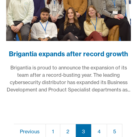
Brigantia expands after record growth
Brigantia is proud to announce the expansion of its
team after a record-busting year. The leading
cybersecurity distributor has expanded its Business
Development and Product Specialist departments as...
Previous
1
2
3
4
5