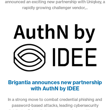
announced an exciting new partnership with Uniqkey, a
rapidly growing challenger vendor,...
Brigantia announces new partnership
with AuthN by IDEE
In a strong move to combat credential phishing and
password-based attacks, leading cybersecurity