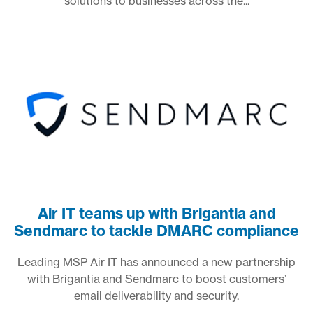
solutions to businesses across the...
Air IT teams up with Brigantia and
Sendmarc to tackle DMARC compliance
Leading MSP Air IT has announced a new partnership
with Brigantia and Sendmarc to boost customers’
email deliverability and security.