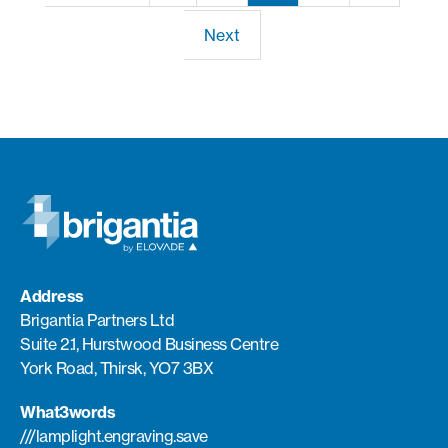
Next
Address
Brigantia Partners Ltd
Suite 2.1, Hurstwood Business Centre
York Road, Thirsk, YO7 3BX
What3words
///lamplight.engraving.save