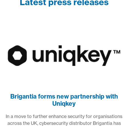
Latest press releases
Brigantia forms new partnership with
Uniqkey
In a move to further enhance security for organisations
across the UK, cybersecurity distributor Brigantia has