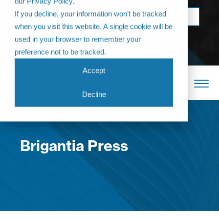
our Privacy Policy.
Come join us at
If you decline, your information won’t be tracked
BOOK NOW
The Annual
when you visit this website. A single cookie will be
Partner
used in your browser to remember your
Conference 2026
preference not to be tracked.
Accept
Decline
Brigantia Press