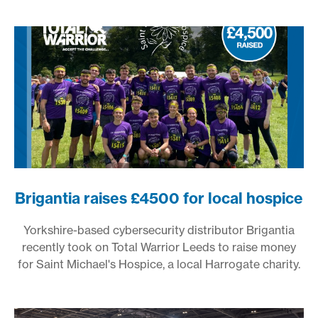
Brigantia raises £4500 for local hospice
Yorkshire-based cybersecurity distributor Brigantia
recently took on Total Warrior Leeds to raise money
for Saint Michael's Hospice, a local Harrogate charity.