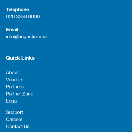
Telephone
020 3358 0090
Email
info@brigantia.com
Quick Links
About
Vendors
Partners
Partner Zone
Legal
Support
Careers
Contact Us