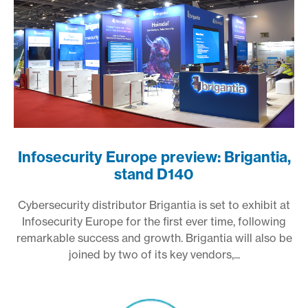
Infosecurity Europe preview: Brigantia,
stand D140
Cybersecurity distributor Brigantia is set to exhibit at
Infosecurity Europe for the first ever time, following
remarkable success and growth. Brigantia will also be
joined by two of its key vendors,...