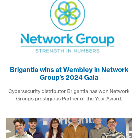
Brigantia wins at Wembley in Network
Group’s 2024 Gala
Cybersecurity distributor Brigantia has won Network
Group’s prestigious Partner of the Year Award.