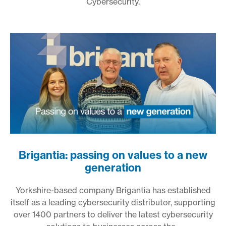
Cybersecurity.
Brigantia: passing on values to a new
generation
Yorkshire-based company Brigantia has established
itself as a leading cybersecurity distributor, supporting
over 1400 partners to deliver the latest cybersecurity