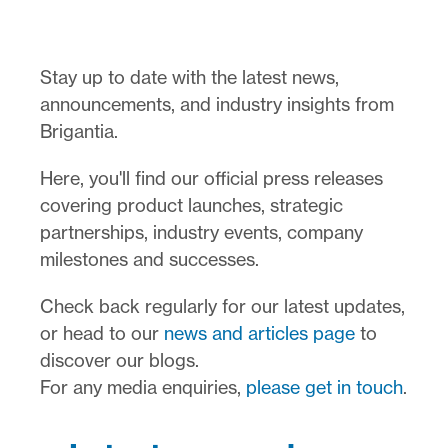
Stay up to date with the latest news,
announcements, and industry insights from
Brigantia.
Here, you'll find our official press releases
covering product launches, strategic
partnerships, industry events, company
milestones and successes.
Check back regularly for our latest updates,
or head to our
news and articles page
to
discover our blogs.
For any media enquiries,
please get in touch
.