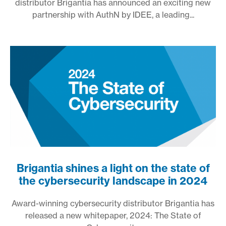
distributor Brigantia has announced an exciting new
partnership with AuthN by IDEE, a leading...
Brigantia shines a light on the state of
the cybersecurity landscape in 2024
Award-winning cybersecurity distributor Brigantia has
released a new whitepaper, 2024: The State of