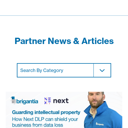
Partner News & Articles
Search By Category