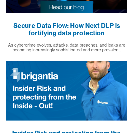
Secure Data Flow: How Next DLP is
fortifying data protection
As cybercrime evolves, attacks, data breaches, and leaks are
becoming increasingly sophisticated and more prevalent.