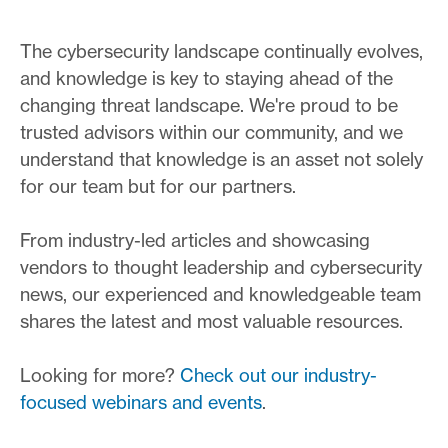
The cybersecurity landscape continually evolves,
and knowledge is key to staying ahead of the
changing threat landscape. We're proud to be
trusted advisors within our community, and we
understand that knowledge is an asset not solely
for our team but for our partners.
From industry-led articles and showcasing
vendors to thought leadership and cybersecurity
news, our experienced and knowledgeable team
shares the latest and most valuable resources.
Looking for more?
Check out our industry-
focused webinars and events
.