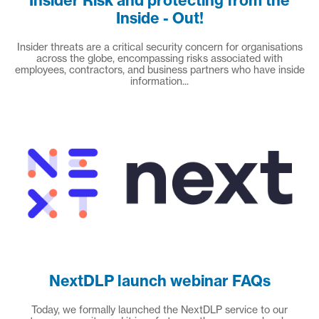
Insider Risk and protecting from the
Inside - Out!
Insider threats are a critical security concern for organisations
across the globe, encompassing risks associated with
employees, contractors, and business partners who have inside
information...
NextDLP launch webinar FAQs
Today, we formally launched the NextDLP service to our