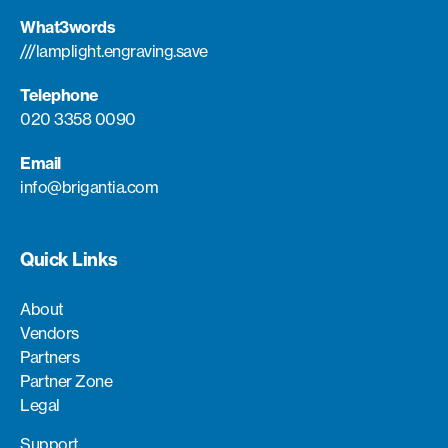
What3words
///lamplight.engraving.save
Telephone
020 3358 0090
Email
info@brigantia.com
Quick Links
About
Vendors
Partners
Partner Zone
Legal
Support