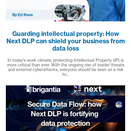
Guarding intellectual property: How
Next DLP can shield your business from
data loss
In today's work climate, protecting Intellectual Property (IP) is
more critical than ever. With the ongoing rise of insider threats
and external cyberattacks, everyone should be seen as a risk
to...