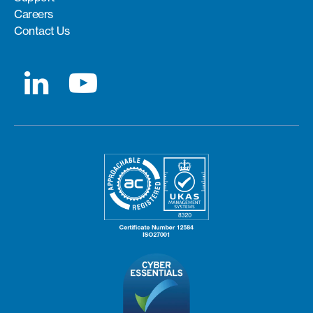
Careers
Contact Us