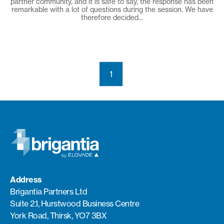
partner community, and it is safe to say, the response has been
remarkable with a lot of questions during the session. We have
therefore decided...
1
Address
Brigantia Partners Ltd
Suite 2.1, Hurstwood Business Centre
York Road, Thirsk, YO7 3BX