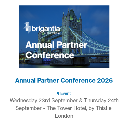
Annual Partner Conference 2026
Event
Wednesday 23rd September & Thursday 24th
September - The Tower Hotel, by Thistle,
London