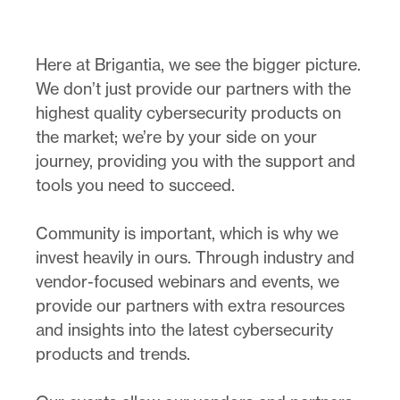
Here at Brigantia, we see the bigger picture.
We don’t just provide our partners with the
highest quality cybersecurity products on
the market; we’re by your side on your
journey, providing you with the support and
tools you need to succeed.
Community is important, which is why we
invest heavily in ours. Through industry and
vendor-focused webinars and events, we
provide our partners with extra resources
and insights into the latest cybersecurity
products and trends.