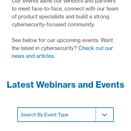
Our events allow our vendors and partners
to meet face-to-face, connect with our team
of product specialists and build a strong
cybersecurity-focused community.
See below for our upcoming events. Want
the latest in cybersecurity?
Check out our
news and articles
.
Latest Webinars and Events
Search By Event Type