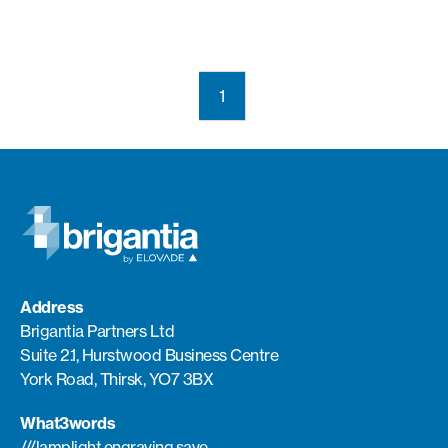
1
Address
Brigantia Partners Ltd
Suite 2.1, Hurstwood Business Centre
York Road, Thirsk, YO7 3BX
What3words
///lamplight.engraving.save