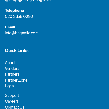
Telephone
020 3358 0090
Email
info@brigantia.com
Quick Links
About
Vendors
Partners
Partner Zone
Legal
Support
Careers
Contact Us