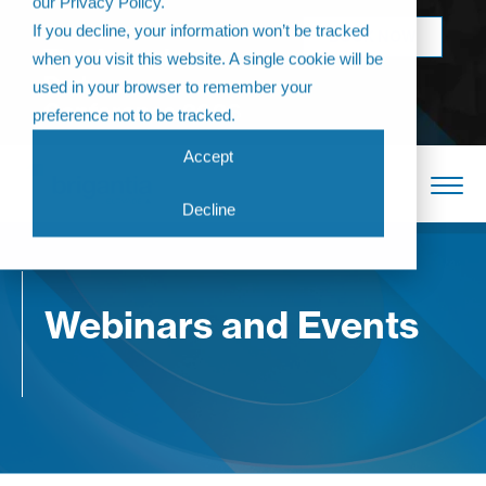
our Privacy Policy.
Come join us at
If you decline, your information won’t be tracked
BOOK NOW
The Annual
when you visit this website. A single cookie will be
Partner
used in your browser to remember your
Conference 2026
preference not to be tracked.
Accept
Decline
Webinars and Events