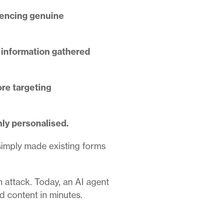
erencing genuine
g information gathered
ore targeting
hly personalised.
simply made existing forms
n attack. Today, an AI agent
d content in minutes.