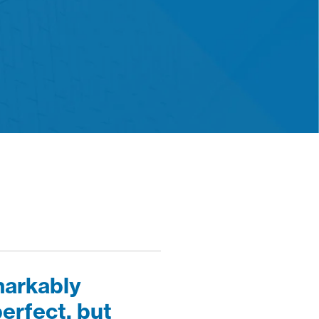
markably
erfect, but