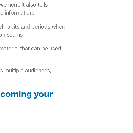
ement. It also tells
le information.
el habits and periods when
ion scams.
material that can be used
as multiple audiences,
ecoming your