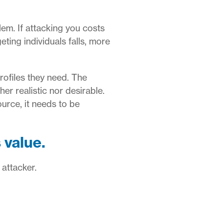
em. If attacking you costs
ting individuals falls, more
rofiles they need.
The
er realistic nor desirable.
ource, it needs to be
 value.
 attacker.