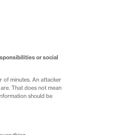
ponsibilities or social
r of minutes.
An attacker
 are.
That does not mean
information should be