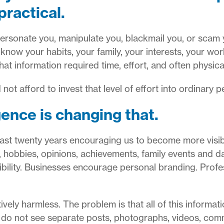
practical.
sonate you, manipulate you, blackmail you, or scam yo
know your habits, your family, your interests, your wo
t information required time, effort, and often physical
not afford to invest that level of effort into ordinary p
igence is changing that.
 last twenty years encouraging us to become more visi
, hobbies, opinions, achievements, family events and da
ibility. Businesses encourage personal branding. Prof
tively harmless.
The problem is that all of this informat
 do not see separate posts, photographs, videos, com