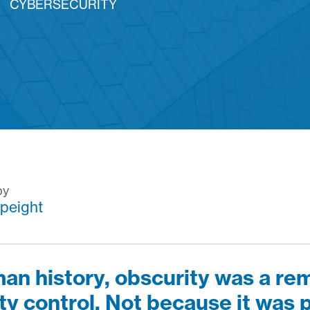
CYBERSECURITY
by
peight
an history, obscurity was a re
ty control.
Not because it was p