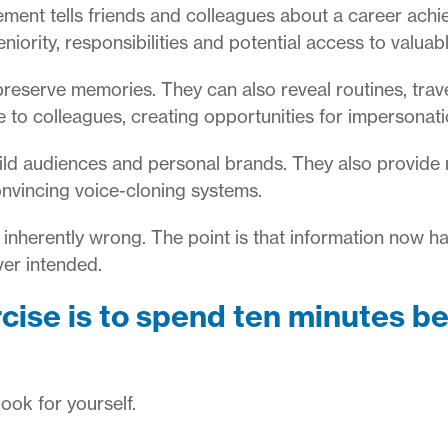
nt tells friends and colleagues about a career achiev
niority, responsibilities and potential access to valuab
reserve memories. They can also reveal routines, trav
 to colleagues, creating opportunities for impersonat
ild audiences and personal brands. They also provide 
convincing voice-cloning systems.
e inherently wrong. The point is that information now h
ver intended.
cise is to spend ten minutes b
ook for yourself.