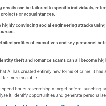
 emails can be tailored to specific individuals, ref
 projects or acquaintances.
 highly convincing social engineering attacks usin
sources.
etailed profiles of executives and key personnel bef
dentity theft and romance scams can all become hig
at AI has created entirely new forms of crime. It has 
d far more scalable.
ght spend hours researching a target before launching a
lyse it, identify opportunities and generate personalise