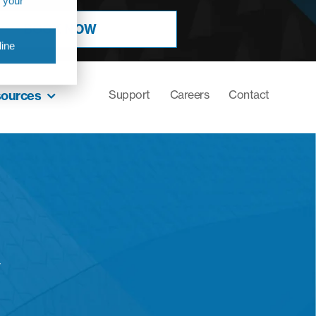
r your
BOOK NOW
ine
sources
Support
Careers
Contact
y