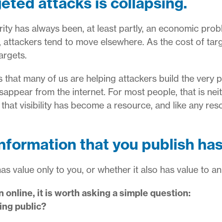
eted attacks is collapsing.
ty has always been, at least partly, an economic probl
, attackers tend to move elsewhere. As the cost of targe
argets.
s that many of us are helping attackers build the very p
sappear from the internet. For most people, that is neith
that visibility has become a resource, and like any res
information that you publish has
as value only to you, or whether it also has value to an
 online, it is worth asking a simple question:
ing public?