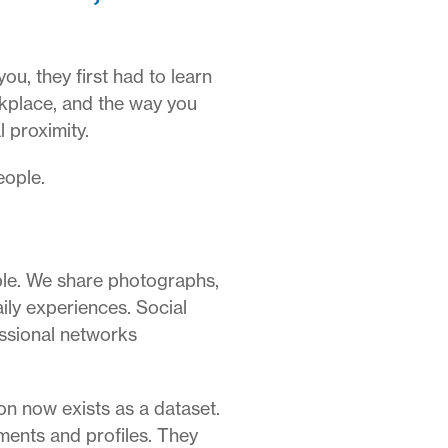
u, they first had to learn
rkplace, and the way you
 proximity.
eople.
ble. We share photographs,
ily experiences. Social
essional networks
ion now exists as a dataset.
ments and profiles. They