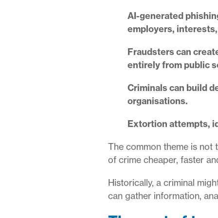
AI-generated phishing
employers, interests,
Fraudsters can create
entirely from public 
Criminals can build d
organisations.
Extortion attempts, i
The common theme is not th
of crime cheaper, faster an
Historically, a criminal mi
can gather information, ana