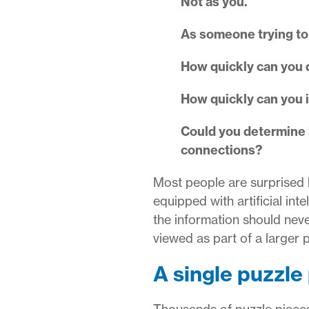
Not as you.
As someone trying to
How quickly can you 
How quickly can you 
Could you determine ho
connections?
Most people are surprised 
equipped with artificial int
the information should nev
viewed as part of a larger p
A single puzzle