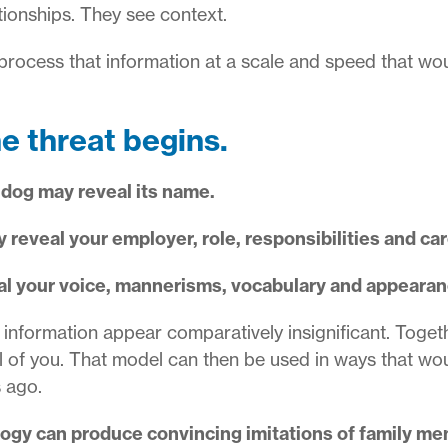
tionships. They see context.
 process that information at a scale and speed that w
he threat begins.
 dog may reveal its name.
 reveal your employer, role, responsibilities and car
eal your voice, mannerisms, vocabulary and appearan
f information appear comparatively insignificant. Toget
l of you. That model can then be used in ways that w
s ago.
logy can produce convincing imitations of family me