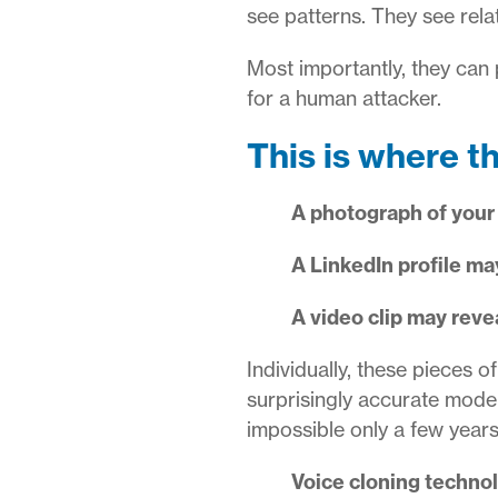
see patterns. They see rela
Most importantly, they can
for a human attacker.
This is where t
A photograph of your
A LinkedIn profile may
A video clip may rev
Individually, these pieces o
surprisingly accurate mode
impossible only a few year
Voice cloning techno