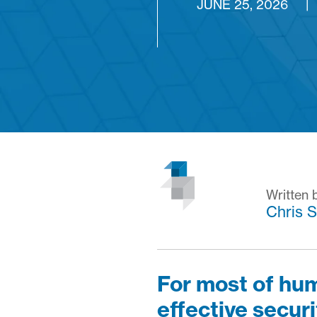
JUNE 25, 2026
|
Written 
Chris S
For most of hum
effective securi