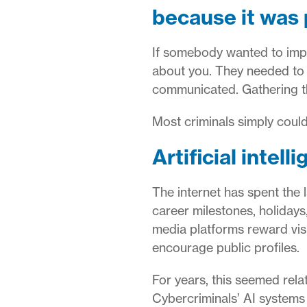
because it was 
If somebody wanted to imper
about you. They needed to 
communicated. Gathering tha
Most criminals simply could 
Artificial intell
The internet has spent the
career milestones, holidays
media platforms reward vis
encourage public profiles.
For years, this seemed rela
Cybercriminals’ AI systems