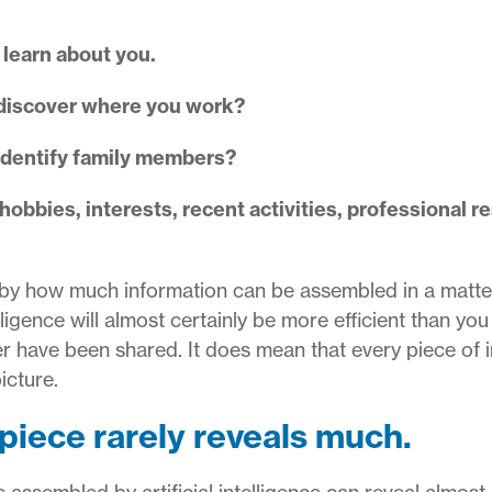
 learn about you.
discover where you work?
identify family members?
bbies, interests, recent activities, professional res
by how much information can be assembled in a matte
elligence will almost certainly be more efficient than you
er have been shared.
It does mean that every piece of 
icture.
 piece rarely reveals much.