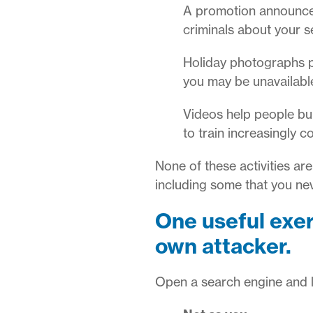
A promotion announceme
criminals about your se
Holiday photographs p
you may be unavailable
Videos help people bu
to train increasingly 
None of these activities ar
including some that you ne
One useful exer
own attacker.
Open a search engine and l