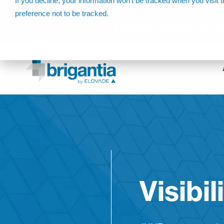
If you decline, your information won’t be tracked when you visit 
preference not to be tracked.
Come join us at
The Annual Partner Con
Visibil