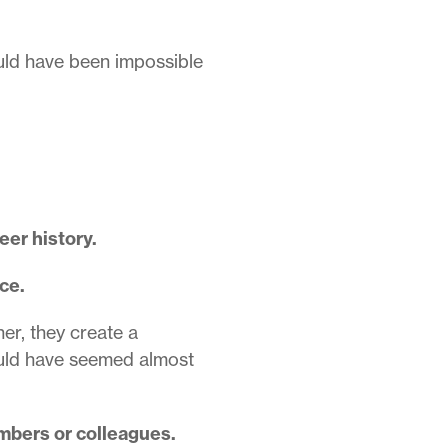
ould have been impossible
eer history.
ce.
her, they create a
ould have seemed almost
mbers or colleagues.