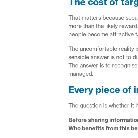
The cost of targ
That matters because securi
more than the likely reward
people become attractive t
The uncomfortable reality i
sensible answer is not to di
The answer is to recognise 
managed.
Every piece of 
The question is whether it h
Before sharing information
Who benefits from this be