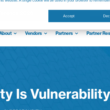
this website. A single cookie will be used in your browser to remembe
ference 2026
Accept
Decl
About
Vendors
Partners
Partner Re
ity Is Vulnerabilit