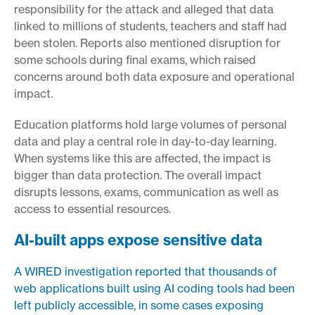
responsibility for the attack and alleged that data
linked to millions of students, teachers and staff had
been stolen. Reports also mentioned disruption for
some schools during final exams, which raised
concerns around both data exposure and operational
impact.
Education platforms hold large volumes of personal
data and play a central role in day-to-day learning.
When systems like this are affected, the impact is
bigger than data protection. The overall impact
disrupts lessons, exams, communication as well as
access to essential resources.
AI-built apps expose sensitive data
A WIRED investigation reported that thousands of
web applications built using AI coding tools had been
left publicly accessible, in some cases exposing