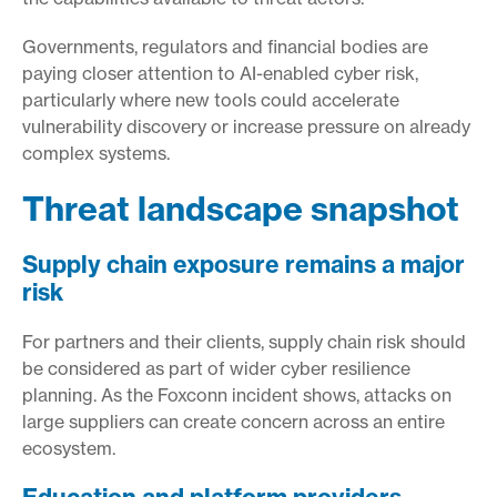
Governments, regulators and financial bodies are
paying closer attention to AI-enabled cyber risk,
particularly where new tools could accelerate
vulnerability discovery or increase pressure on already
complex systems.
Threat landscape snapshot
Supply chain exposure remains a major
risk
For partners and their clients, supply chain risk should
be considered as part of wider cyber resilience
planning. As the Foxconn incident shows, attacks on
large suppliers can create concern across an entire
ecosystem.