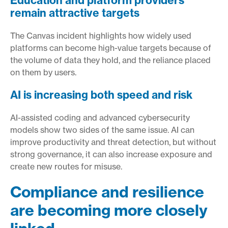
Education and platform providers
remain attractive targets
The Canvas incident highlights how widely used
platforms can become high-value targets because of
the volume of data they hold, and the reliance placed
on them by users.
AI is increasing both speed and risk
AI-assisted coding and advanced cybersecurity
models show two sides of the same issue. AI can
improve productivity and threat detection, but without
strong governance, it can also increase exposure and
create new routes for misuse.
Compliance and resilience
are becoming more closely