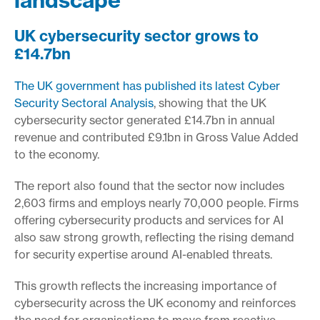
UK cybersecurity sector grows to
£14.7bn
The UK government has published its latest Cyber
Security Sectoral Analysis
, showing that the UK
cybersecurity sector generated £14.7bn in annual
revenue and contributed £9.1bn in Gross Value Added
to the economy.
The report also found that the sector now includes
2,603 firms and employs nearly 70,000 people. Firms
offering cybersecurity products and services for AI
also saw strong growth, reflecting the rising demand
for security expertise around AI-enabled threats.
This growth reflects the increasing importance of
cybersecurity across the UK economy and reinforces
the need for organisations to move from reactive