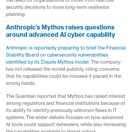
security decisions to more long-term resilience
planning.
Anthropic’s Mythos raises questions
around advanced AI cyber capability
Anthropic is reportedly preparing to brief the Financial
Stability Board on cybersecurity vulnerabilities
identified by its Claude Mythos model.
The company
has not released the model publicly, citing concerns
that its capabilities could be misused if placed in the
wrong hands.
The Guardian reported that Mythos has raised interest
among regulators and financial institutions because of
its ability to identify previously unknown flaws in IT
systems. The wider debate focuses on how advanced
AI tools could support defenders, while also increasing
the capabilities available to threat actors.