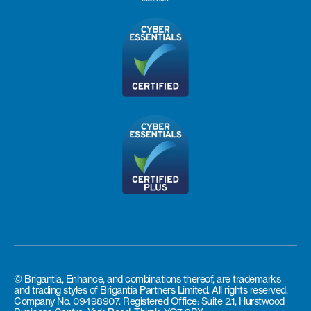
© Brigantia, Enhance, and combinations thereof, are trademarks
and trading styles of Brigantia Partners Limited. All rights reserved.
Company No. 09498907. Registered Office: Suite 2.1, Hurstwood