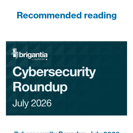
Recommended reading