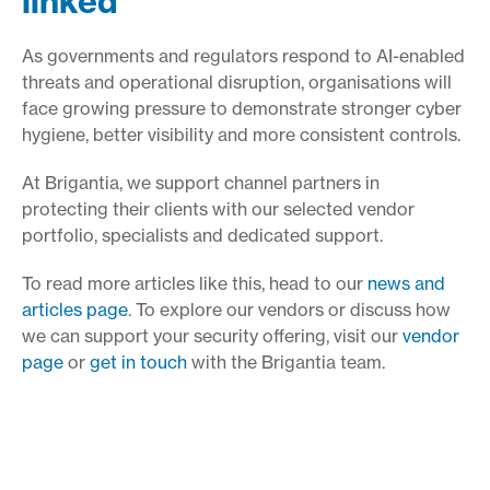
linked
As governments and regulators respond to AI-enabled
threats and operational disruption, organisations will
face growing pressure to demonstrate stronger cyber
hygiene, better visibility and more consistent controls.
At Brigantia, we support channel partners in
protecting their clients with our selected vendor
portfolio, specialists and dedicated support.
To read more articles like this, head to our
news and
articles page
. To explore our vendors or discuss how
we can support your security offering, visit our
vendor
page
or
get in touch
with the Brigantia team.