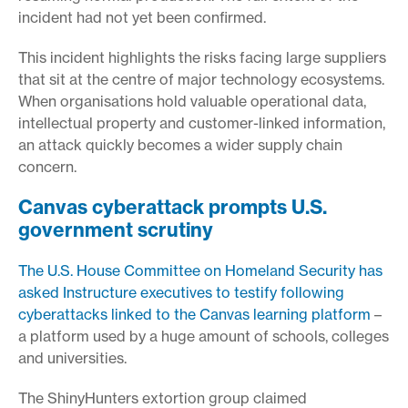
incident had not yet been confirmed.
This incident highlights the risks facing large suppliers
that sit at the centre of major technology ecosystems.
When organisations hold valuable operational data,
intellectual property and customer-linked information,
an attack quickly becomes a wider supply chain
concern.
Canvas cyberattack prompts U.S.
government scrutiny
The U.S. House Committee on Homeland Security has
asked Instructure executives to testify following
cyberattacks linked to the Canvas learning platform
–
a platform used by a huge amount of schools, colleges
and universities.
The ShinyHunters extortion group claimed