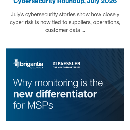
Cybersecurity Roundup, July 2026
July’s cybersecurity stories show how closely
cyber risk is now tied to suppliers, operations,
customer data ...