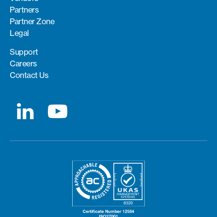
Partners
Partner Zone
Legal
Support
Careers
Contact Us