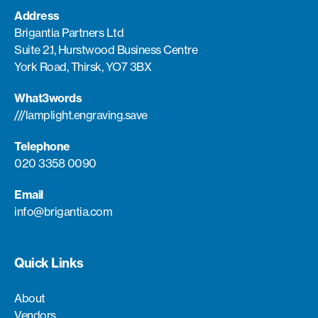
Address
Brigantia Partners Ltd
Suite 2.1, Hurstwood Business Centre
York Road, Thirsk, YO7 3BX
What3words
///lamplight.engraving.save
Telephone
020 3358 0090
Email
info@brigantia.com
Quick Links
About
Vendors