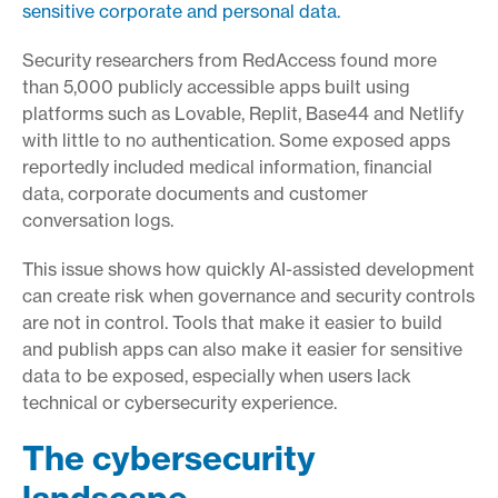
sensitive corporate and personal data.
Security researchers from RedAccess found more
than 5,000 publicly accessible apps built using
platforms such as Lovable, Replit, Base44 and Netlify
with little to no authentication. Some exposed apps
reportedly included medical information, financial
data, corporate documents and customer
conversation logs.
This issue shows how quickly AI-assisted development
can create risk when governance and security controls
are not in control. Tools that make it easier to build
and publish apps can also make it easier for sensitive
data to be exposed, especially when users lack
technical or cybersecurity experience.
The cybersecurity
landscape