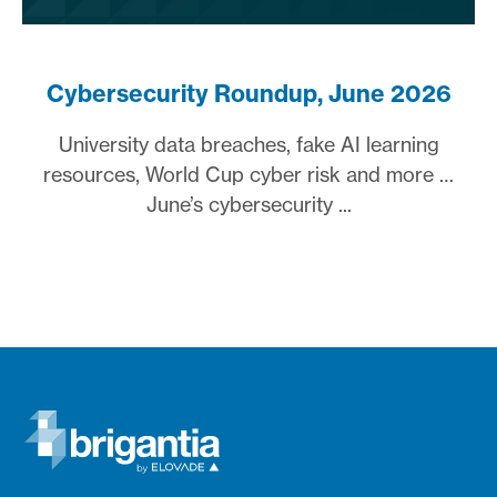
Cybersecurity Roundup, June 2026
University data breaches, fake AI learning
resources, World Cup cyber risk and more …
June’s cybersecurity ...