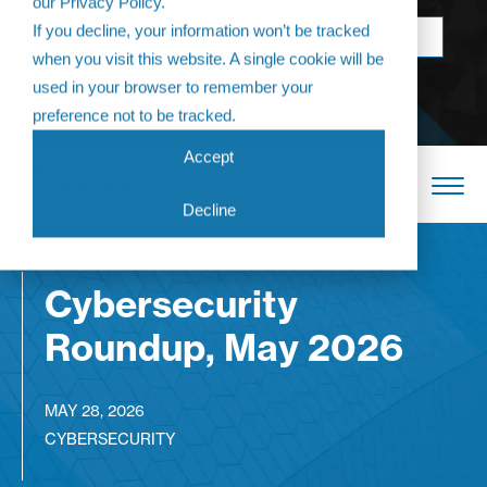
our Privacy Policy.
Come join us at
If you decline, your information won’t be tracked
BOOK NOW
The Annual
when you visit this website. A single cookie will be
Partner
used in your browser to remember your
Conference 2026
preference not to be tracked.
Accept
Decline
Cybersecurity
Roundup, May 2026
MAY 28, 2026
CYBERSECURITY