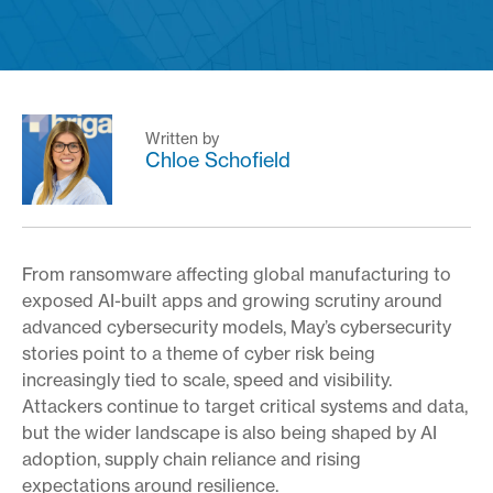
Written by
Chloe Schofield
From ransomware affecting global manufacturing to
exposed AI-built apps and growing scrutiny around
advanced cybersecurity models, May’s cybersecurity
stories point to a theme of cyber risk being
increasingly tied to scale, speed and visibility.
Attackers continue to target critical systems and data,
but the wider landscape is also being shaped by AI
adoption, supply chain reliance and rising
expectations around resilience.