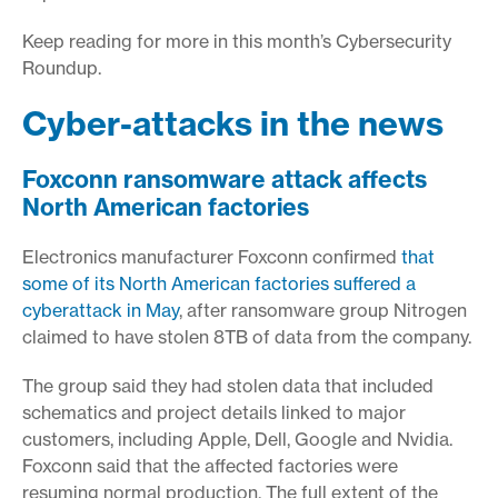
Keep reading for more in this month’s Cybersecurity
Roundup.
Cyber-attacks in the news
Foxconn ransomware attack affects
North American factories
Electronics manufacturer Foxconn confirmed
that
some of its North American factories suffered a
cyberattack in May
, after ransomware group Nitrogen
claimed to have stolen 8TB of data from the company.
The group said they had stolen data that included
schematics and project details linked to major
customers, including Apple, Dell, Google and Nvidia.
Foxconn said that the affected factories were
resuming normal production. The full extent of the