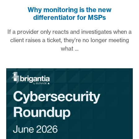
Why monitoring is the new
differentiator for MSPs
If a provider only reacts and investigates when a
client raises a ticket, they’re no longer meeting
what ...