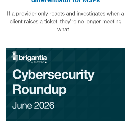
differentiator for MSPs
If a provider only reacts and investigates when a
client raises a ticket, they’re no longer meeting
what ...