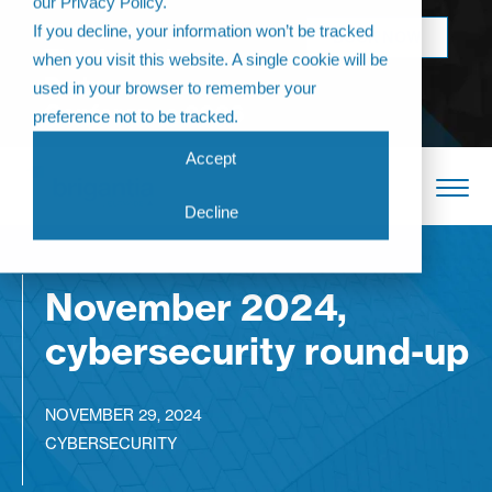
our Privacy Policy.
Come join us at
If you decline, your information won’t be tracked
BOOK NOW
The Annual
when you visit this website. A single cookie will be
Partner
used in your browser to remember your
Conference 2026
preference not to be tracked.
Accept
Decline
November 2024,
cybersecurity round-up
NOVEMBER 29, 2024
CYBERSECURITY