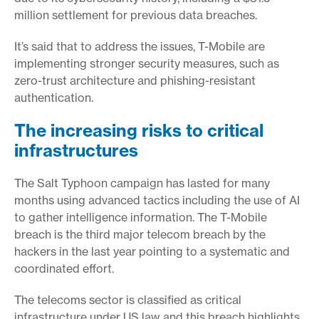
million settlement for previous data breaches.
It’s said that to address the issues, T-Mobile are
implementing stronger security measures, such as
zero-trust architecture and phishing-resistant
authentication.
The increasing risks to critical
infrastructures
The Salt Typhoon campaign has lasted for many
months using advanced tactics including the use of AI
to gather intelligence information. The T-Mobile
breach is the third major telecom breach by the
hackers in the last year pointing to a systematic and
coordinated effort.
The telecoms sector is classified as critical
infrastructure under US law and this breach highlights