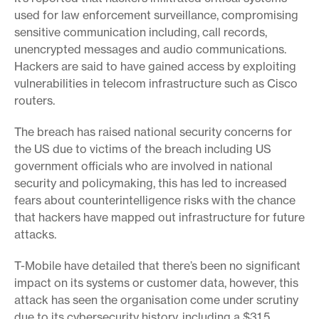
used for law enforcement surveillance, compromising
sensitive communication including, call records,
unencrypted messages and audio communications.
Hackers are said to have gained access by exploiting
vulnerabilities in telecom infrastructure such as Cisco
routers.
The breach has raised national security concerns for
the US due to victims of the breach including US
government officials who are involved in national
security and policymaking, this has led to increased
fears about counterintelligence risks with the chance
that hackers have mapped out infrastructure for future
attacks.
T-Mobile have detailed that there’s been no significant
impact on its systems or customer data, however, this
attack has seen the organisation come under scrutiny
due to its cybersecurity history, including a $31.5