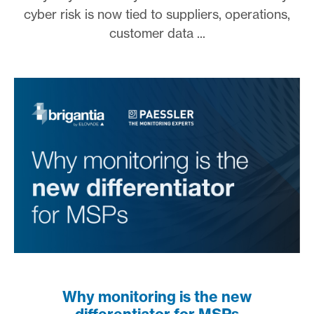
cyber risk is now tied to suppliers, operations,
customer data ...
Why monitoring is the new