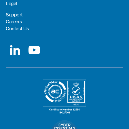
Legal
Support
Careers
Contact Us