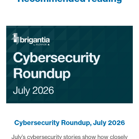
Cybersecurity Roundup, July 2026
July’s cybersecurity stories show how closely