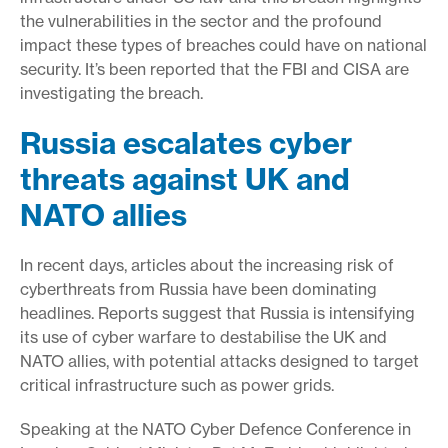
the vulnerabilities in the sector and the profound
impact these types of breaches could have on national
security. It’s been reported that the FBI and CISA are
investigating the breach.
Russia escalates cyber
threats against UK and
NATO allies
In recent days, articles about the increasing risk of
cyberthreats from Russia have been dominating
headlines. Reports suggest that Russia is intensifying
its use of cyber warfare to destabilise the UK and
NATO allies, with potential attacks designed to target
critical infrastructure such as power grids.
Speaking at the NATO Cyber Defence Conference in