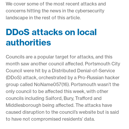
We cover some of the most recent attacks and
concerns hitting the news in the cybersecurity
landscape in the rest of this article.
DDoS attacks on local
authorities
Councils are a popular target for attacks, and this
month saw another council affected. Portsmouth City
Council were hit by a Distributed Denial-of-Service
(DDoS) attack, orchestrated by a Pro-Russian hacker
group called NoName057(16). Portsmouth wasn’t the
only council to be affected this week, with other
councils including Salford, Bury, Trafford and
Middlesborough being affected. The attacks have
caused disruption to the council’s website but is said
to have not compromised residents’ data.