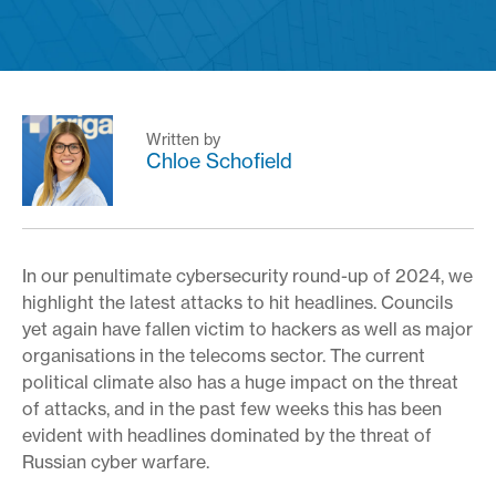
Written by
Chloe Schofield
In our penultimate cybersecurity round-up of 2024, we
highlight the latest attacks to hit headlines. Councils
yet again have fallen victim to hackers as well as major
organisations in the telecoms sector. The current
political climate also has a huge impact on the threat
of attacks, and in the past few weeks this has been
evident with headlines dominated by the threat of
Russian cyber warfare.