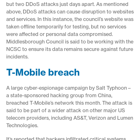
but two DDoS attacks just days apart. As mentioned
above, DDoS attacks can cause disruption to websites
and services. In this instance, the council’s website was
taken offline temporarily for testing, but no services
were affected or personal data compromised.
Middlesborough Council is said to be working with the
NCSC to ensure its data remains secure against future
incidents.
T-Mobile breach
A large cyber-espionage campaign by Salt Typhoon –
a state-sponsored hacking group from China,
breached T-Mobile’s network this month. The attack is
said to be part of a wider attack on other major US
telecom providers, including AS&T, Verizon and Lumen
Technologies.
It’s reported that hackers infiltrated critical systems