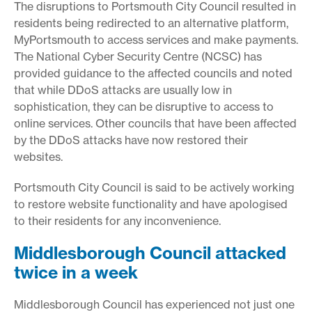
The disruptions to Portsmouth City Council resulted in
residents being redirected to an alternative platform,
MyPortsmouth to access services and make payments.
The National Cyber Security Centre (NCSC) has
provided guidance to the affected councils and noted
that while DDoS attacks are usually low in
sophistication, they can be disruptive to access to
online services. Other councils that have been affected
by the DDoS attacks have now restored their
websites.
Portsmouth City Council is said to be actively working
to restore website functionality and have apologised
to their residents for any inconvenience.
Middlesborough Council attacked
twice in a week
Middlesborough Council has experienced not just one