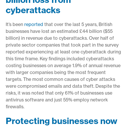
cyberattacks
It’s been
reported
that over the last 5 years, British
businesses have lost an estimated £44 billion ($55
billion) in revenue due to cyberattacks. Over half of
private sector companies that took part in the survey
reported experiencing at least one cyberattack during
this time frame. Key findings included cyberattacks
costing businesses on average 1.9% of annual revenue
with larger companies being the most frequent
targets. The most common causes of cyber attacks
were compromised emails and data theft. Despite the
risks, it was noted that only 61% of businesses use
antivirus software and just 55% employ network
firewalls.
Protecting businesses now