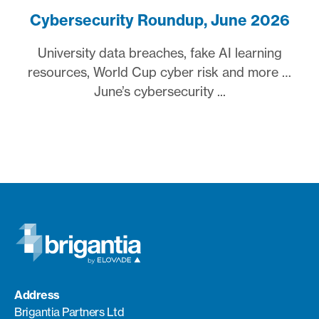
Cybersecurity Roundup, June 2026
University data breaches, fake AI learning
resources, World Cup cyber risk and more …
June’s cybersecurity ...
Address
Brigantia Partners Ltd