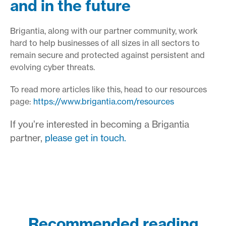
and in the future
Brigantia, along with our partner community, work
hard to help businesses of all sizes in all sectors to
remain secure and protected against persistent and
evolving cyber threats.
To read more articles like this, head to our resources
page:
https://www.brigantia.com/resources
If you’re interested in becoming a Brigantia
partner,
please get in touch.
Recommended reading