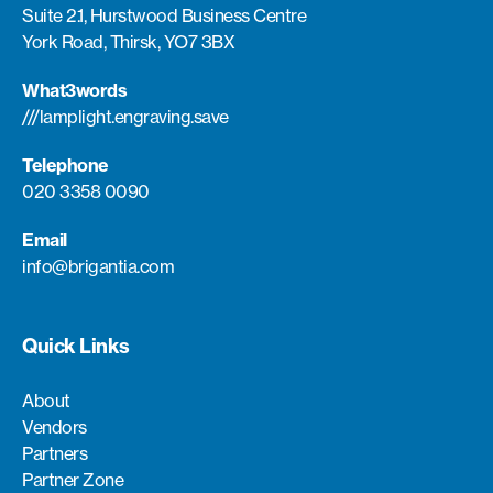
Suite 2.1, Hurstwood Business Centre
York Road, Thirsk, YO7 3BX
What3words
///lamplight.engraving.save
Telephone
020 3358 0090
Email
info@brigantia.com
Quick Links
About
Vendors
Partners
Partner Zone