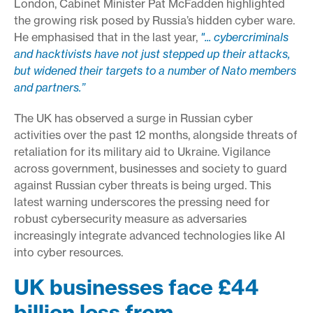
London, Cabinet Minister Pat McFadden highlighted
the growing risk posed by Russia’s hidden cyber ware.
He emphasised that in the last year,
"... cybercriminals
and hacktivists have not just stepped up their attacks,
but widened their targets to a number of Nato members
and partners.”
The UK has observed a surge in Russian cyber
activities over the past 12 months, alongside threats of
retaliation for its military aid to Ukraine. Vigilance
across government, businesses and society to guard
against Russian cyber threats is being urged. This
latest warning underscores the pressing need for
robust cybersecurity measure as adversaries
increasingly integrate advanced technologies like AI
into cyber resources.
UK businesses face £44
billion loss from