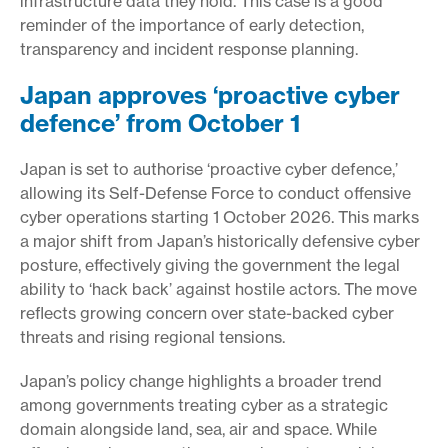
infrastructure data they hold. This case is a good
reminder of the importance of early detection,
transparency and incident response planning.
Japan approves ‘proactive cyber
defence’ from October 1
Japan is set to authorise ‘proactive cyber defence,’
allowing its Self-Defense Force to conduct offensive
cyber operations starting 1 October 2026. This marks
a major shift from Japan’s historically defensive cyber
posture, effectively giving the government the legal
ability to ‘hack back’ against hostile actors. The move
reflects growing concern over state-backed cyber
threats and rising regional tensions.
Japan’s policy change highlights a broader trend
among governments treating cyber as a strategic
domain alongside land, sea, air and space. While