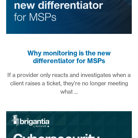
Why monitoring is the new
differentiator for MSPs
If a provider only reacts and investigates when a
client raises a ticket, they’re no longer meeting
what ...