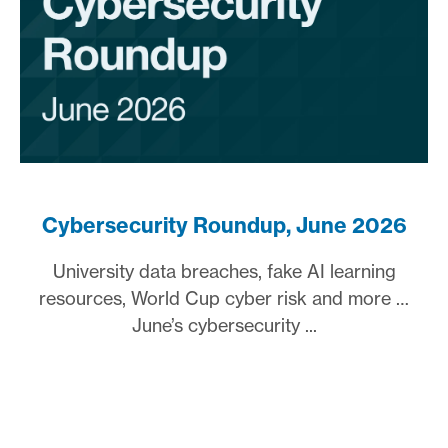
Cybersecurity Roundup, June 2026
University data breaches, fake AI learning
resources, World Cup cyber risk and more …
June’s cybersecurity ...