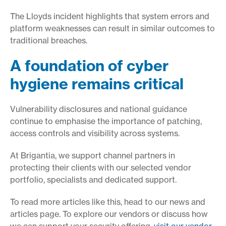
The Lloyds incident highlights that system errors and
platform weaknesses can result in similar outcomes to
traditional breaches.
A foundation of cyber
hygiene remains critical
Vulnerability disclosures and national guidance
continue to emphasise the importance of patching,
access controls and visibility across systems.
At Brigantia, we support channel partners in
protecting their clients with our selected vendor
portfolio, specialists and dedicated support.
To read more articles like this, head to our news and
articles page. To explore our vendors or discuss how
we can support your security offering,
visit our vendor