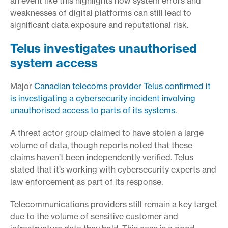
an event like this highlights how system errors and
weaknesses of digital platforms can still lead to
significant data exposure and reputational risk.
Telus investigates unauthorised
system access
Major
Canadian telecoms provider Telus confirmed it
is investigating a cybersecurity incident involving
unauthorised access to parts of its systems.
A threat actor group claimed to have stolen a large
volume of data, though reports noted that these
claims haven’t been independently verified. Telus
stated that it’s working with cybersecurity experts and
law enforcement as part of its response.
Telecommunications providers still remain a key target
due to the volume of sensitive customer and