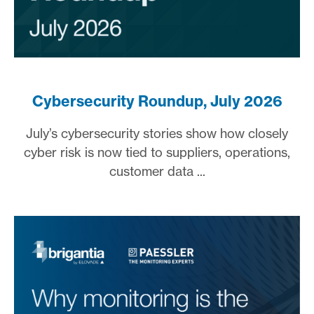
Cybersecurity Roundup, July 2026
July’s cybersecurity stories show how closely
cyber risk is now tied to suppliers, operations,
customer data ...