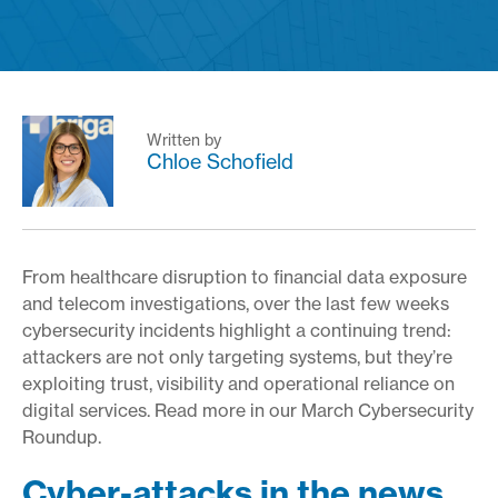
Written by
Chloe Schofield
From healthcare disruption to financial data exposure
and telecom investigations, over the last few weeks
cybersecurity incidents highlight a continuing trend:
attackers are not only targeting systems, but they’re
exploiting trust, visibility and operational reliance on
digital services. Read more in our March Cybersecurity
Roundup.
Cyber-attacks in the news