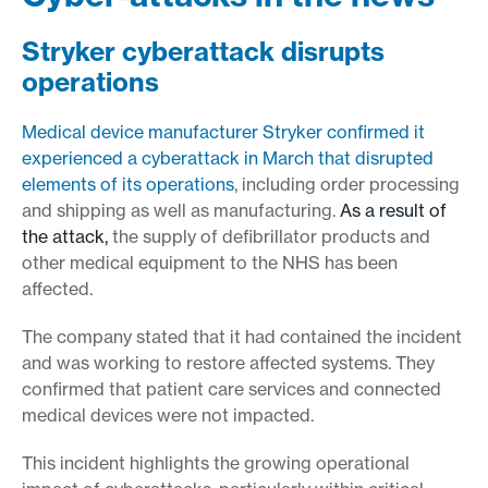
Stryker cyberattack disrupts
operations
Medical device manufacturer Stryker confirmed it
experienced a cyberattack in March that disrupted
elements of its operations
, including order processing
and shipping as well as manufacturing.
As a result of
the attack,
the supply of defibrillator products and
other medical equipment to the NHS has been
affected.
The company stated that it had contained the incident
and was working to restore affected systems. They
confirmed that patient care services and connected
medical devices were not impacted.
This incident highlights the growing operational