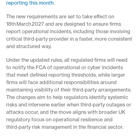
reporting this month
.
The new requirements are set to take effect on
18th
March
2027 and are designed to ensure firms
report operational incidents, including those involving
critical third‑party provider in a faster, more consistent
and structured way.
Under the updated rules, all regulated firms will need
to notify the FCA of operational or cyber incidents
that meet defined reporting thresholds, while larger
firms will face additional responsibilities around
maintaining visibility of their third‑party arrangements.
The changes aim to help regulators identify systemic
risks and intervene earlier when third‑party outages or
attacks occur, and the move aligns with broader UK
regulatory focus on operational resilience and
third‑party risk management in the financial sector.