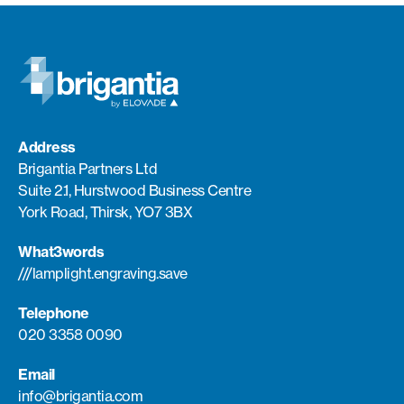
Address
Brigantia Partners Ltd
Suite 2.1, Hurstwood Business Centre
York Road, Thirsk, YO7 3BX
What3words
///lamplight.engraving.save
Telephone
020 3358 0090
Email
info@brigantia.com