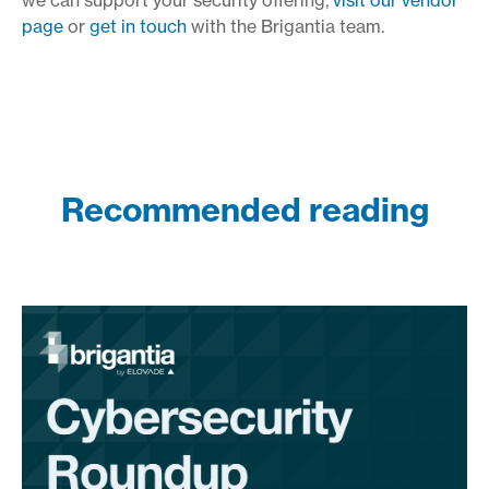
page
or
get in touch
with the Brigantia team.
Recommended reading