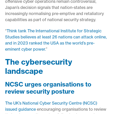
offensive cyber operations remain controversial,
Japan’s decision signals that nation-states are
increasingly normalising pre-emptive and retaliatory
capabilities as part of national security strategy.
“
Think tank The International Institute for Strategic
Studies believes at least 26 nations can attack online,
and in 2023 ranked the USA as the world’s pre-
eminent cyber power.
”
The cybersecurity
landscape
NCSC urges organisations to
review security posture
The UK’s National Cyber Security Centre (NCSC)
issued guidance
encouraging organisations to review