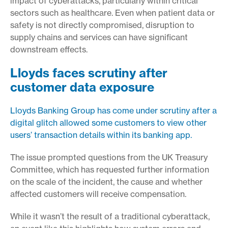
impact of cyberattacks, particularly within critical
sectors such as healthcare. Even when patient data or
safety is not directly compromised, disruption to
supply chains and services can have significant
downstream effects.
Lloyds faces scrutiny after
customer data exposure
Lloyds Banking Group has come under scrutiny after a
digital glitch allowed some customers to view other
users’ transaction details within its banking app.
The issue prompted questions from the UK Treasury
Committee, which has requested further information
on the scale of the incident, the cause and whether
affected customers will receive compensation.
While it wasn’t the result of a traditional cyberattack,