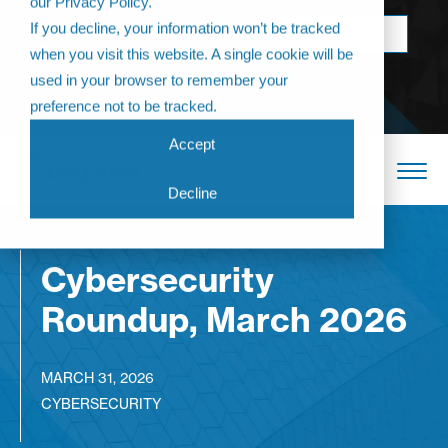
our Privacy Policy.
Come join us at
If you decline, your information won’t be tracked
BOOK NOW
The Annual
when you visit this website. A single cookie will be
Partner
used in your browser to remember your
Conference 2026
preference not to be tracked.
Accept
Decline
Cybersecurity
Roundup, March 2026
MARCH 31, 2026
CYBERSECURITY