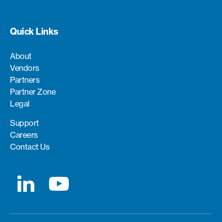
Quick Links
About
Vendors
Partners
Partner Zone
Legal
Support
Careers
Contact Us