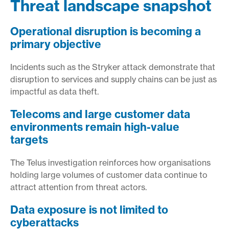
Threat landscape snapshot
Operational disruption is becoming a
primary objective
Incidents such as the Stryker attack demonstrate that
disruption to services and supply chains can be just as
impactful as data theft.
Telecoms and large customer data
environments remain high-value
targets
The Telus investigation reinforces how organisations
holding large volumes of customer data continue to
attract attention from threat actors.
Data exposure is not limited to
cyberattacks