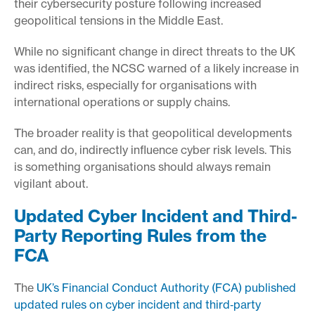
their cybersecurity posture following increased
geopolitical tensions in the Middle East.
While no significant change in direct threats to the UK
was identified, the NCSC warned of a likely increase in
indirect risks, especially for organisations with
international operations or supply chains.
The broader reality is that geopolitical developments
can, and do, indirectly influence cyber risk levels. This
is something organisations should always remain
vigilant about.
Updated Cyber Incident and Third-
Party Reporting Rules from the
FCA
The
UK’s Financial Conduct Authority (FCA) published
updated rules on cyber incident and third‑party