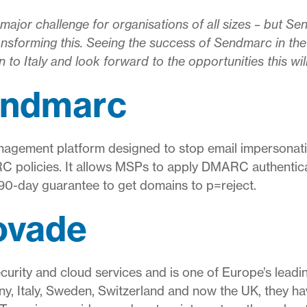
ajor challenge for organisations of all sizes – but 
nsforming this. Seeing the success of Sendmarc in the
on to Italy and look forward to the opportunities this wil
endmarc
gement platform designed to stop email impersonati
policies. It allows MSPs to apply DMARC authenticati
 90-day guarantee to get domains to p=reject.
ovade
ecurity and cloud services and is one of Europe’s lead
ny, Italy, Sweden, Switzerland and now the UK, they h