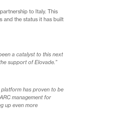
artnership to Italy. This
and the status it has built
been a catalyst to this next
the support of Elovade.”
 platform has proven to be
g DMARC management for
ing up even more