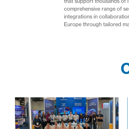
that support thousands of 
comprehensive range of serv
integrations in collaborat
Europe through tailored mar
O