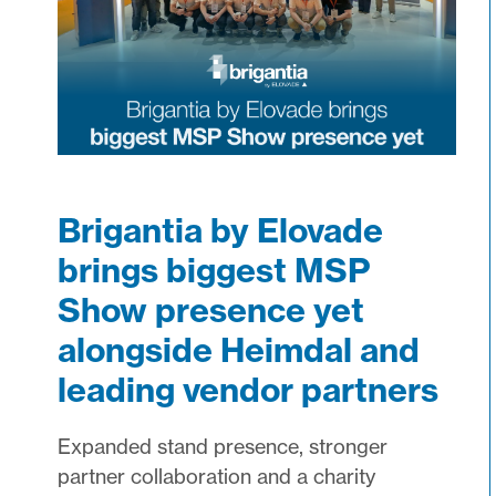
Brigantia by Elovade
brings biggest MSP
Show presence yet
alongside Heimdal and
leading vendor partners
Expanded stand presence, stronger
partner collaboration and a charity