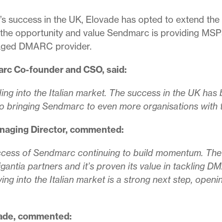
s success in the UK, Elovade has opted to extend the p
 the opportunity and value Sendmarc is providing MSPs 
naged DMARC provider.
rc Co-founder and CSO, said:
ing into the Italian market. The success in the UK has 
o bringing Sendmarc to even more organisations with 
naging Director, commented:
 success of Sendmarc continuing to build momentum. The
rigantia partners and it’s proven its value in tacklin
ing into the Italian market is a strong next step, open
vade, commented: