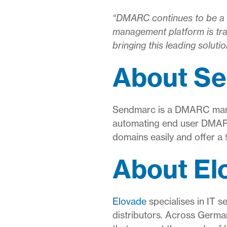
“DMARC continues to be a m
management platform is tra
bringing this leading soluti
About S
Sendmarc is a DMARC mana
automating end user DMARC 
domains easily and offer a
About El
Elovade
specialises in IT s
distributors. Across Germa