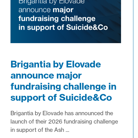
Brigantia by Elovade
announce major
fundraising challenge in
support of Suicide&Co
Brigantia by Elovade has announced the
launch of their 2026 fundraising challenge
in support of the Ash ...