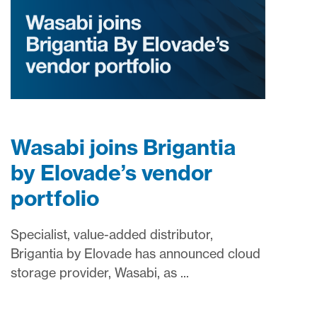
Wasabi joins Brigantia
by Elovade’s vendor
portfolio
Specialist, value-added distributor,
Brigantia by Elovade has announced cloud
storage provider, Wasabi, as ...