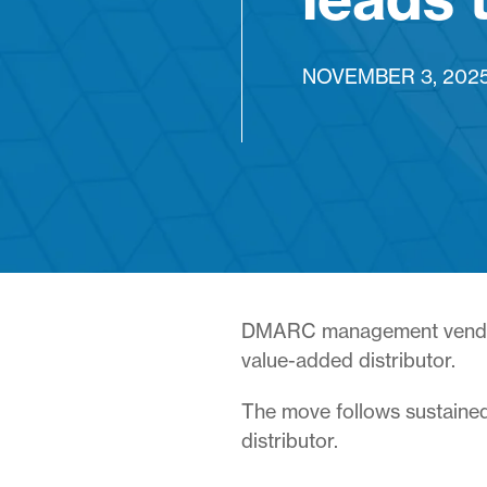
NOVEMBER 3, 202
DMARC management ven
value-added distributor.
The move follows sustained
distributor.