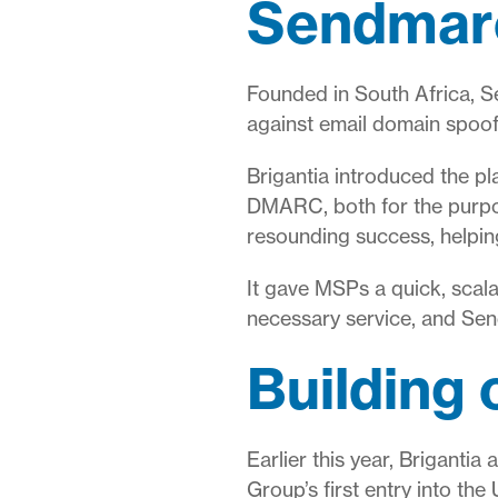
Sendmarc
Founded in South Africa, S
against email domain spoof
Brigantia introduced the p
DMARC, both for the purpos
resounding success, helpin
It gave MSPs a quick, scala
necessary service, and Sen
Building
Earlier this year, Briganti
Group’s first entry into the