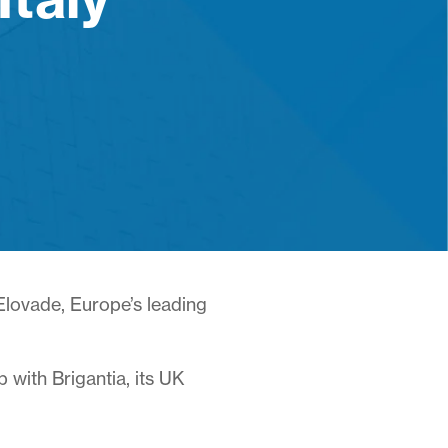
 Elovade, Europe’s leading
with Brigantia, its UK