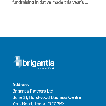
fundraising initiative made this year’s ...
Address
Brigantia Partners Ltd
Suite 2.1, Hurstwood Business Centre
York Road, Thirsk, YO7 3BX