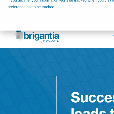
If you decline, your information won’t be tracked when you visit 
preference not to be tracked.
Come join us at
The Annual Partner Con
Succes
leads 