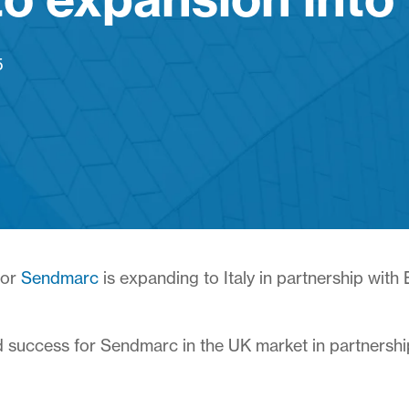
5
dor
Sendmarc
is expanding to Italy in partnership with
 success for Sendmarc in the UK market in partnership 