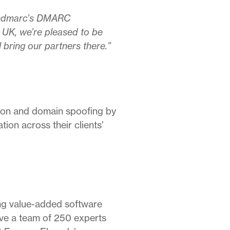
Sendmarc’s DMARC
 UK, we’re pleased to be
l bring our partners there.”
on and domain spoofing by
on across their clients’
ing value-added software
ave a team of 250 experts