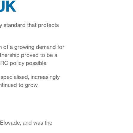
 UK
 standard that protects
on of a growing demand for
tnership proved to be a
RC policy possible.
specialised, increasingly
ntinued to grow.
r Elovade, and was the