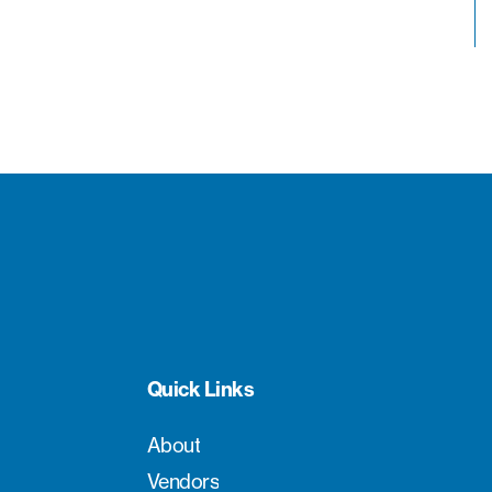
Quick Links
About
Vendors