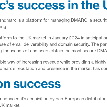
’s success in the
endmarc is a platform for managing DMARC, a security
ing.
latform to the UK market in January 2024 in anticipati
e of email deliverability and domain security. The par
g thousands of end users obtain the most secure DMA
ble way of increasing revenue while providing a highly 
dmarc’s reputation and presence in the market has co
 on success
a announced it’s acquisition by pan-European distributo
 UK market.