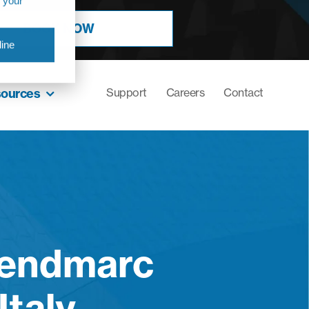
r your
BOOK NOW
ine
sources
Support
Careers
Contact
Sendmarc
Italy