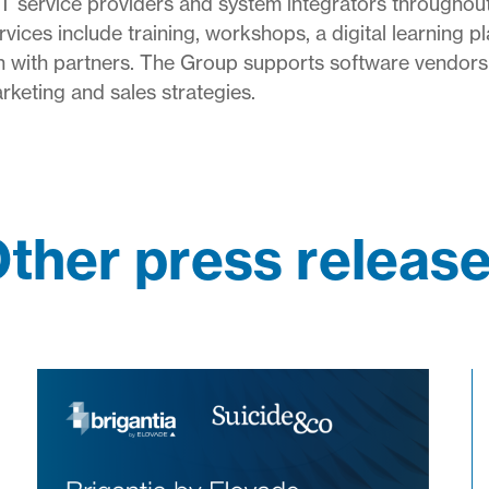
IT service providers and system integrators throughou
ices include training, workshops, a digital learning pl
ion with partners. The Group supports software vendors
keting and sales strategies.
ther press releas