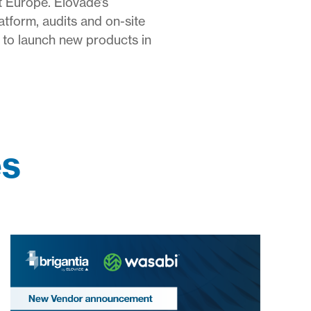
t Europe. Elovade’s
atform, audits and on-site
 to launch new products in
es