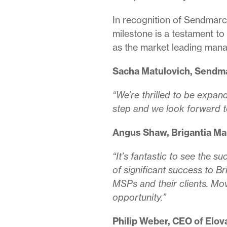
In recognition of Sendmarc’
milestone is a testament to
as the market leading ma
Sacha Matulovich, Sendma
“We’re thrilled to be expand
step and we look forward t
Angus Shaw, Brigantia Ma
“It’s fantastic to see the
of significant success to B
MSPs and their clients. Mov
opportunity.”
Philip Weber, CEO of Elo