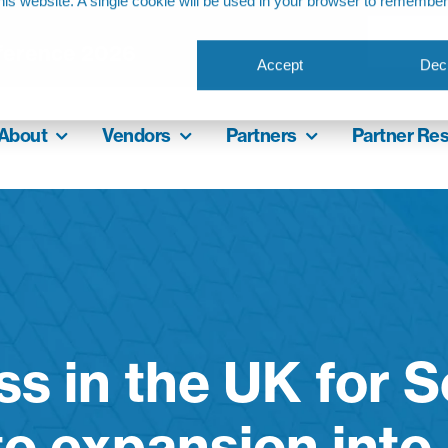
this website. A single cookie will be used in your browser to remembe
ference 2026
Accept
Decl
About
Vendors
Partners
Partner Re
s in the UK for 
to expansion into 