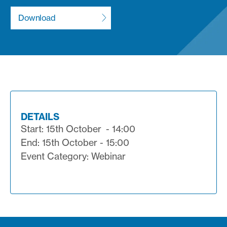
DETAILS
Start: 15th October - 14:00
End: 15th October - 15:00
Event Category: Webinar