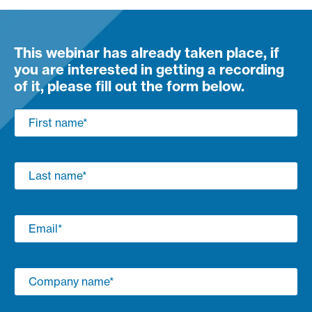
This webinar has already taken place, if
you are interested in getting a recording
of it, please fill out the form below.