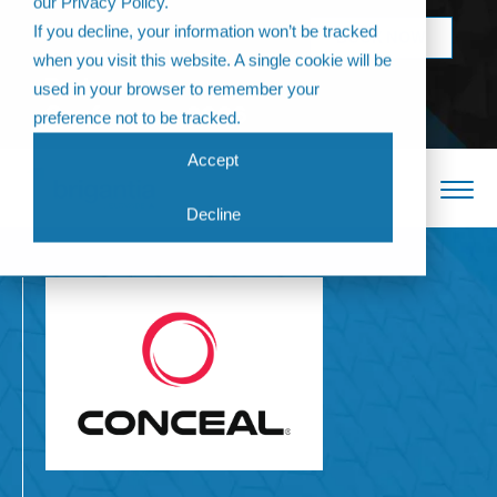
our Privacy Policy.
Come join us at
If you decline, your information won’t be tracked
BOOK NOW
The Annual
when you visit this website. A single cookie will be
Partner
used in your browser to remember your
Conference 2026
preference not to be tracked.
Accept
Decline