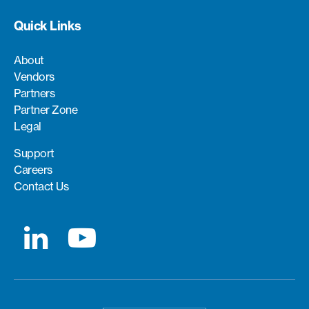
Quick Links
About
Vendors
Partners
Partner Zone
Legal
Support
Careers
Contact Us