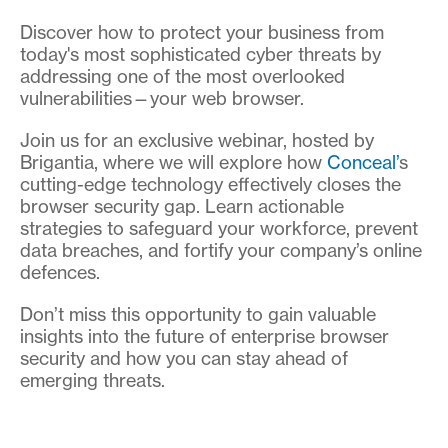
Discover how to protect your business from
today's most sophisticated cyber threats by
addressing one of the most overlooked
vulnerabilities—your web browser.
Join us for an exclusive webinar, hosted by
Brigantia, where we will explore how
Conceal’
s
cutting-edge technology effectively closes the
browser security gap. Learn actionable
strategies to safeguard your workforce, prevent
data breaches, and fortify your company’s online
defences.
Don’t miss this opportunity to gain valuable
insights into the future of enterprise browser
security and how you can stay ahead of
emerging threats.