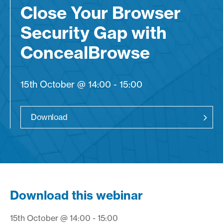
Close Your Browser
Security Gap with
ConcealBrowse
15th October @ 14:00 - 15:00
Download
Download this webinar
15th October @ 14:00 - 15:00