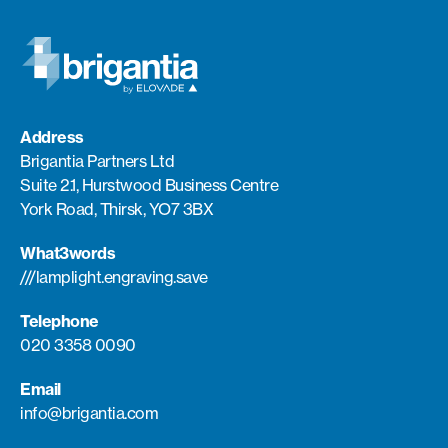
Address
Brigantia Partners Ltd
Suite 2.1, Hurstwood Business Centre
York Road, Thirsk, YO7 3BX
What3words
///lamplight.engraving.save
Telephone
020 3358 0090
Email
info@brigantia.com