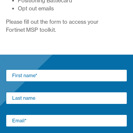
Positioning Battlecard
Opt out emails
Please fill out the form to access your
Fortinet MSP toolkit.