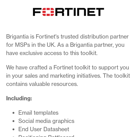
Brigantia is Fortinet's trusted distribution partner
for MSPs in the UK. As a Brigantia partner, you
have exclusive access to this toolkit.
We have crafted a Fortinet toolkit to support you
in your sales and marketing initiatives. The toolkit
contains valuable resources.
Including:
Email templates
Social media graphics
End User Datasheet