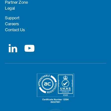
Partner Zone
Legal
Support
Careers
Contact Us