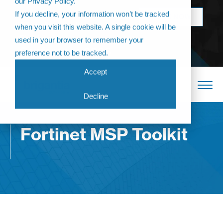
our Privacy Policy.
Come join us at
If you decline, your information won’t be tracked
BOOK NOW
The Annual
when you visit this website. A single cookie will be
Partner
used in your browser to remember your
Conference 2026
preference not to be tracked.
Accept
Decline
Fortinet MSP Toolkit