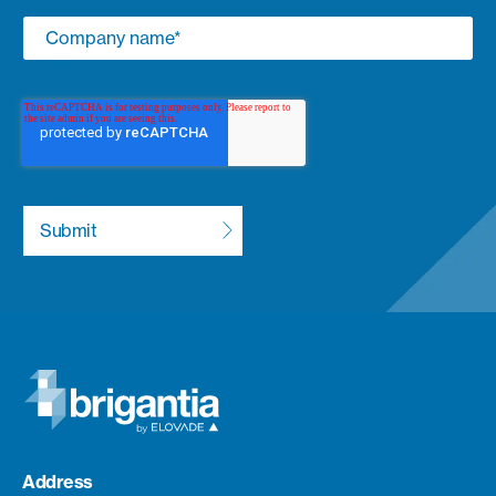
Address