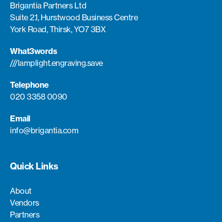
Brigantia Partners Ltd
Suite 2.1, Hurstwood Business Centre
York Road, Thirsk, YO7 3BX
What3words
///lamplight.engraving.save
Telephone
020 3358 0090
Email
info@brigantia.com
Quick Links
About
Vendors
Partners