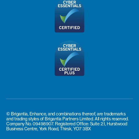
© Brigantia, Enhance, and combinations thereof, are trademarks
and trading styles of Brigantia Partners Limited. All rights reserved.
Company No. 09498907. Registered Office: Suite 2.1, Hurstwood
Business Centre, York Road, Thirsk, YO7 3BX