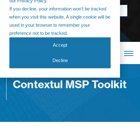
our Privacy Policy.
Come join us at
If you decline, your information won’t be tracked
BOOK NOW
The Annual
when you visit this website. A single cookie will be
Partner
used in your browser to remember your
Conference 2026
preference not to be tracked.
Accept
Decline
Contextul MSP Toolkit