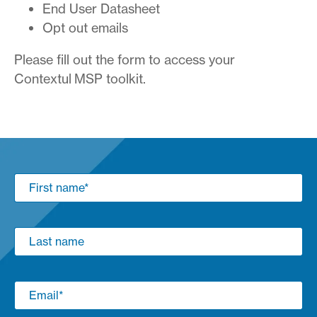
End User Datasheet
Opt out emails
Please fill out the form to access your
Contextul MSP toolkit.