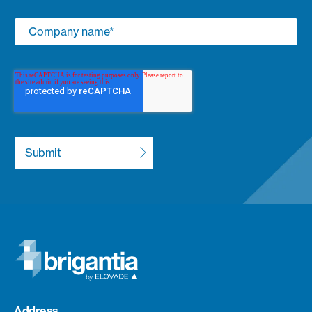
Address