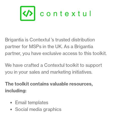
Brigantia is Contextul 's trusted distribution
partner for MSPs in the UK. As a Brigantia
partner, you have exclusive access to this toolkit.
We have crafted a Contextul toolkit to support
you in your sales and marketing initiatives.
The toolkit contains valuable resources,
including:
Email templates
Social media graphics