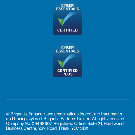
© Brigantia, Enhance, and combinations thereof, are trademarks
and trading styles of Brigantia Partners Limited. All rights reserved.
Company No. 09498907. Registered Office: Suite 2.1, Hurstwood
Business Centre, York Road, Thirsk, YO7 3BX