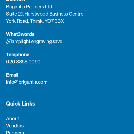
Brigantia Partners Ltd
Suite 2.1, Hurstwood Business Centre
York Road, Thirsk, YO7 3BX
What3words
///lamplight.engraving.save
Telephone
020 3358 0090
Email
info@brigantia.com
Quick Links
About
Vendors
Partners