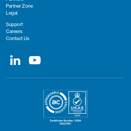
Partner Zone
Legal
Support
Careers
Contact Us