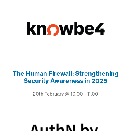
The Human Firewall: Strengthening
Security Awareness in 2025
20th February @ 10:00 - 11:00