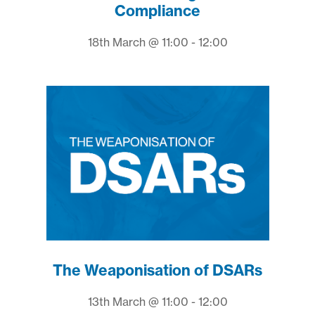
Compliance
18th March @ 11:00 - 12:00
The Weaponisation of DSARs
13th March @ 11:00 - 12:00