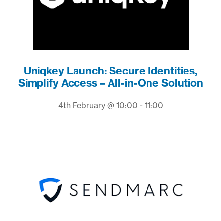
Uniqkey Launch: Secure Identities,
Simplify Access – All-in-One Solution
4th February @ 10:00 - 11:00