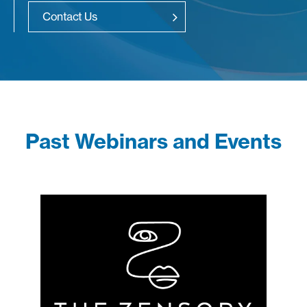
Contact Us
Past Webinars and Events