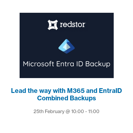
Lead the way with M365 and EntraID
Combined Backups
25th February @ 10:00 - 11:00