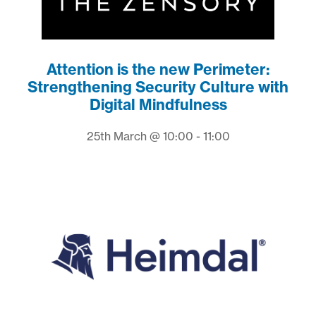
Attention is the new Perimeter:
Strengthening Security Culture with
Digital Mindfulness
25th March @ 10:00 - 11:00