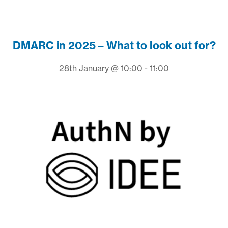
DMARC in 2025 – What to look out for?
28th January @ 10:00 - 11:00