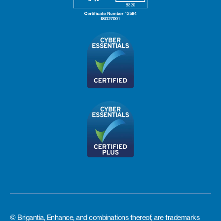
© Brigantia, Enhance, and combinations thereof, are trademarks