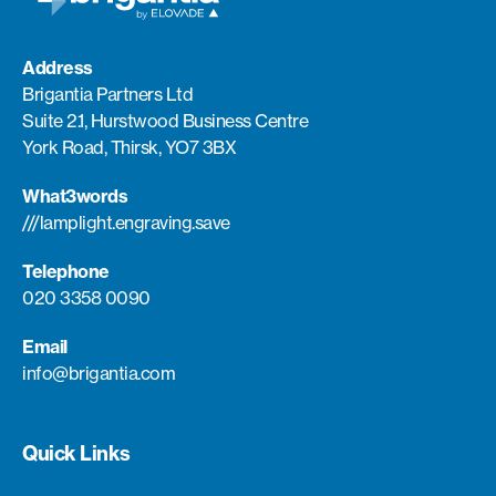
Address
Brigantia Partners Ltd
Suite 2.1, Hurstwood Business Centre
York Road, Thirsk, YO7 3BX
What3words
///lamplight.engraving.save
Telephone
020 3358 0090
Email
info@brigantia.com
Quick Links