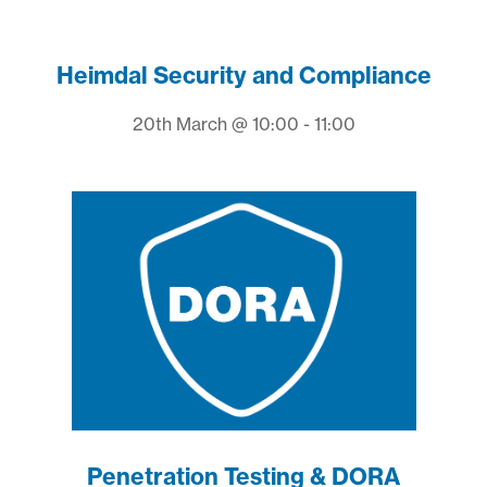
Heimdal Security and Compliance
20th March @ 10:00 - 11:00
Penetration Testing & DORA