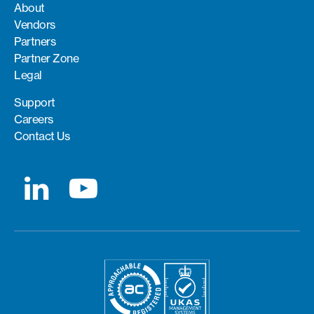
About
Vendors
Partners
Partner Zone
Legal
Support
Careers
Contact Us