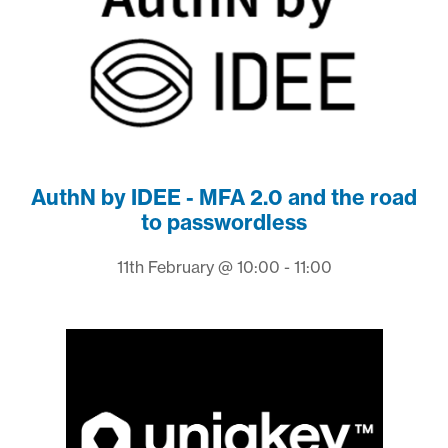
AuthN by IDEE - MFA 2.0 and the road
to passwordless
11th February @ 10:00 - 11:00