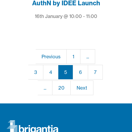
AuthN by IDEE Launch
16th January @ 10:00 - 11:00
Previous
1
...
3
4
5
6
7
...
20
Next