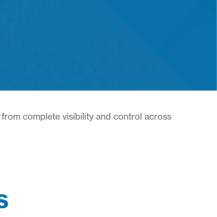
from complete visibility and control across
s