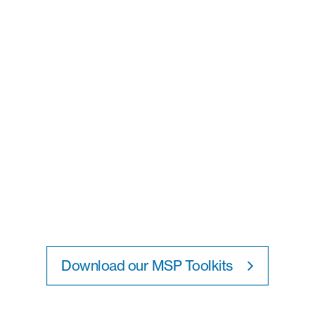
Download our MSP Toolkits