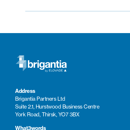
Address
Brigantia Partners Ltd
Suite 2.1, Hurstwood Business Centre
York Road, Thirsk, YO7 3BX
What3words