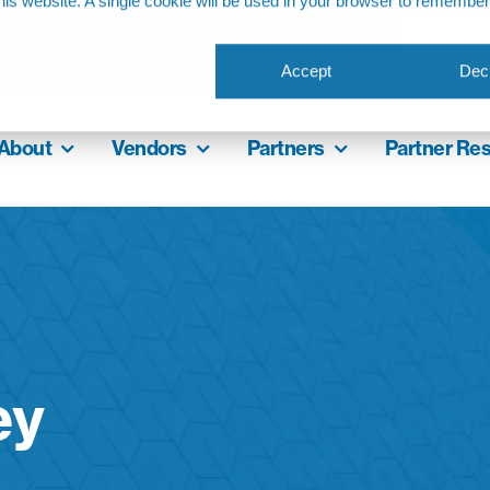
this website. A single cookie will be used in your browser to remembe
ference 2026
Accept
Decl
About
Vendors
Partners
Partner Re
ey