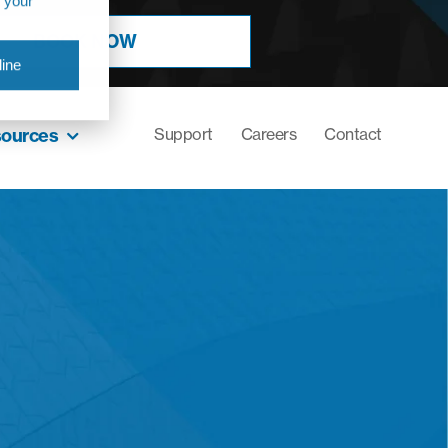
r your
BOOK NOW
ine
sources
Support
Careers
Contact