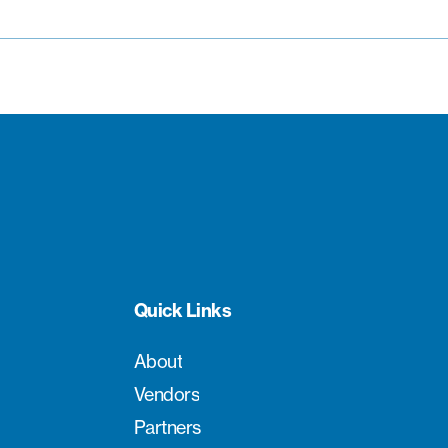
Quick Links
About
Vendors
Partners