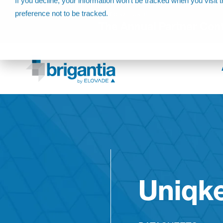
If you decline, your information won’t be tracked when you visit 
preference not to be tracked.
Come join us at
The Annual Partner Con
Uniqk