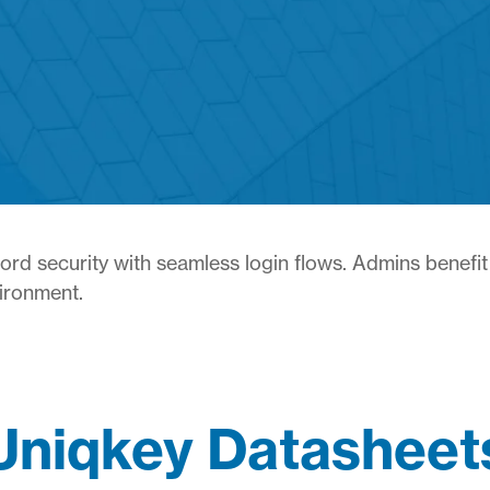
d security with seamless login flows. Admins benefit 
vironment.
Uniqkey Datasheet