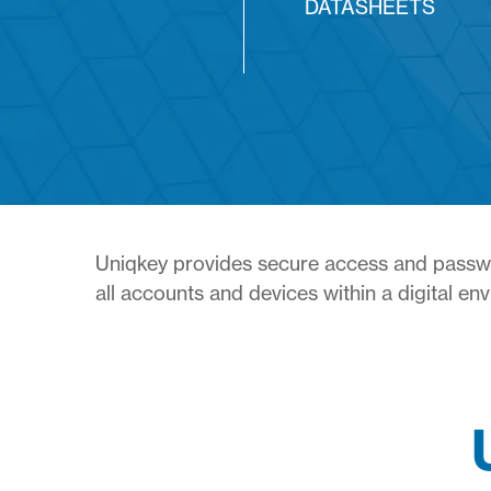
DATASHEETS
Uniqkey provides secure access and passwor
all accounts and devices within a digital en