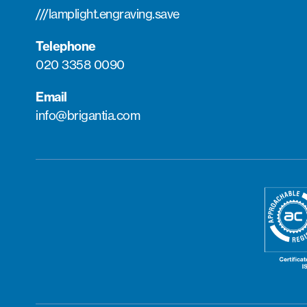
///lamplight.engraving.save
Telephone
020 3358 0090
Email
info@brigantia.com