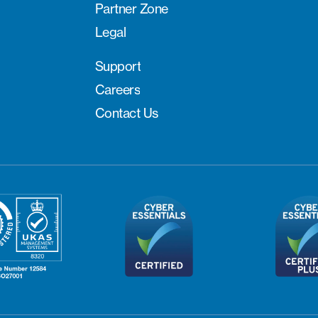
Partner Zone
Legal
Support
Careers
Contact Us