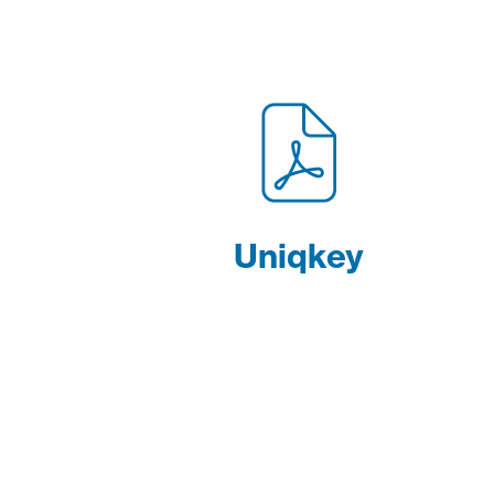
Uniqkey