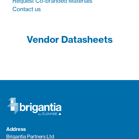
Request Co-branded Materials
Contact us
Vendor Datasheets
Address
Brigantia Partners Ltd