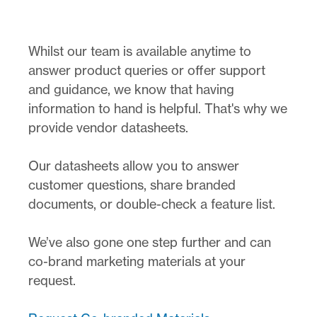
Whilst our team is available anytime to
answer product queries or offer support
and guidance, we know that having
information to hand is helpful. That's why we
provide vendor datasheets.
Our datasheets allow you to answer
customer questions, share branded
documents, or double-check a feature list.
We’ve also gone one step further and can
co-brand marketing materials at your
request.