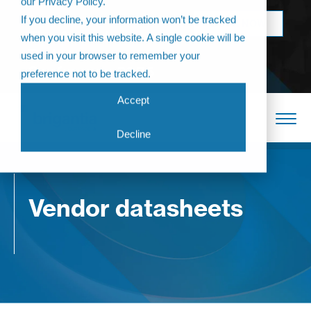
our Privacy Policy.
Come join us at
If you decline, your information won’t be tracked
BOOK NOW
The Annual
when you visit this website. A single cookie will be
Partner
used in your browser to remember your
Conference 2026
preference not to be tracked.
Accept
Decline
Vendor datasheets