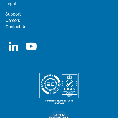
Legal
Support
Careers
Contact Us