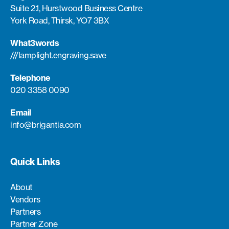
Suite 2.1, Hurstwood Business Centre
York Road, Thirsk, YO7 3BX
What3words
///lamplight.engraving.save
Telephone
020 3358 0090
Email
info@brigantia.com
Quick Links
About
Vendors
Partners
Partner Zone