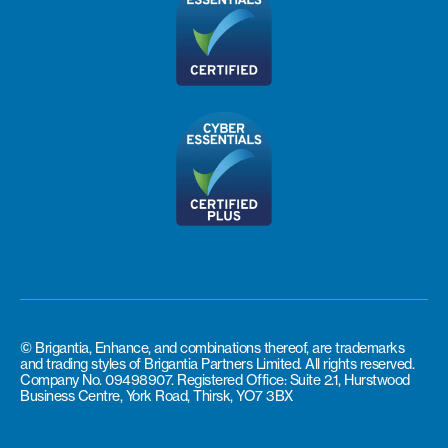
© Brigantia, Enhance, and combinations thereof, are trademarks
and trading styles of Brigantia Partners Limited. All rights reserved.
Company No. 09498907. Registered Office: Suite 2.1, Hurstwood
Business Centre, York Road, Thirsk, YO7 3BX