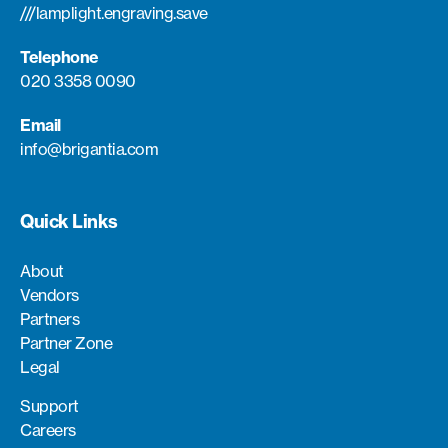
///lamplight.engraving.save
Telephone
020 3358 0090
Email
info@brigantia.com
Quick Links
About
Vendors
Partners
Partner Zone
Legal
Support
Careers