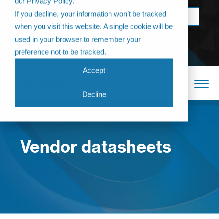
our Privacy Policy.
Come join us at
If you decline, your information won’t be tracked
BOOK NOW
The Annual
when you visit this website. A single cookie will be
Partner
used in your browser to remember your
Conference 2026
preference not to be tracked.
Accept
Decline
Vendor datasheets