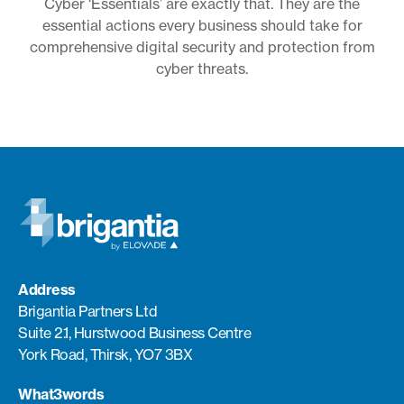
Cyber ‘Essentials’ are exactly that. They are the
essential actions every business should take for
comprehensive digital security and protection from
cyber threats.
Address
Brigantia Partners Ltd
Suite 2.1, Hurstwood Business Centre
York Road, Thirsk, YO7 3BX
What3words