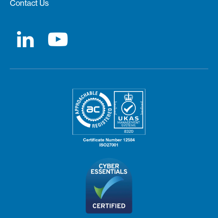
Contact Us