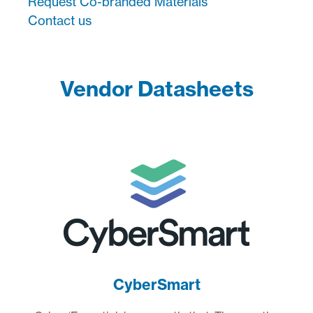
Request Co-branded Materials
Contact us
Vendor Datasheets
CyberSmart