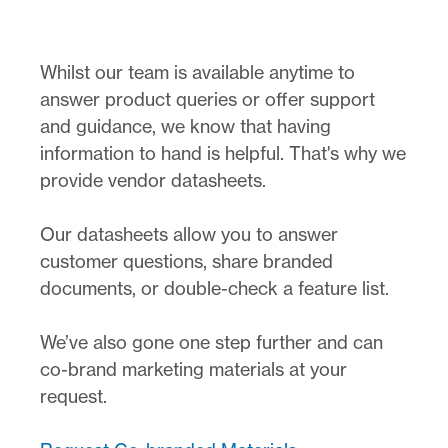
Whilst our team is available anytime to
answer product queries or offer support
and guidance, we know that having
information to hand is helpful. That's why we
provide vendor datasheets.
Our datasheets allow you to answer
customer questions, share branded
documents, or double-check a feature list.
We’ve also gone one step further and can
co-brand marketing materials at your
request.