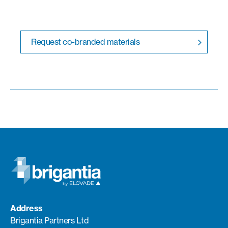
Request co-branded materials
Address
Brigantia Partners Ltd