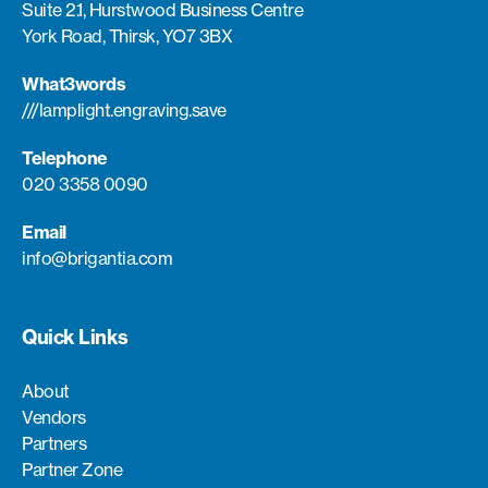
Suite 2.1, Hurstwood Business Centre
York Road, Thirsk, YO7 3BX
What3words
///lamplight.engraving.save
Telephone
020 3358 0090
Email
info@brigantia.com
Quick Links
About
Vendors
Partners
Partner Zone