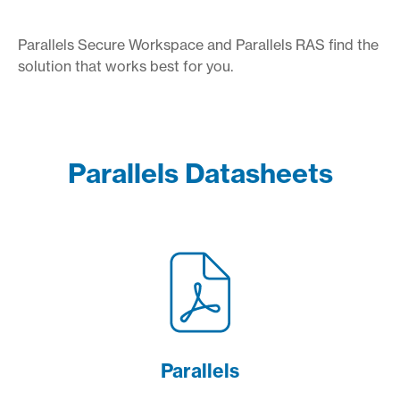
Parallels Secure Workspace and Parallels RAS find the
solution that works best for you.
Parallels Datasheets
Parallels