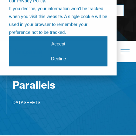
our Privacy Policy.
Come join us at
If you decline, your information won’t be tracked
BOOK NOW
The Annual
when you visit this website. A single cookie will be
Partner
used in your browser to remember your
Conference 2026
preference not to be tracked.
Accept
Decline
Parallels
DATASHEETS