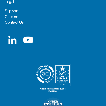
Legal
Support
Careers
Contact Us