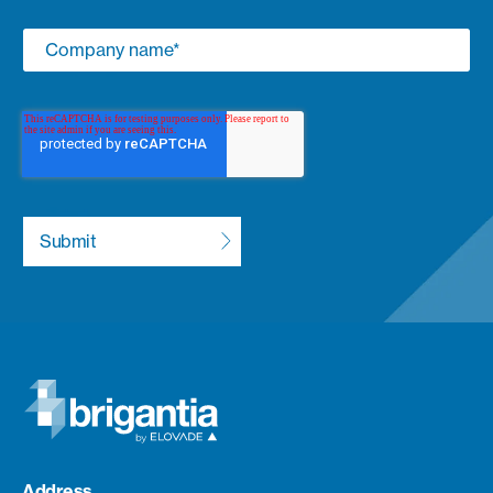
Address