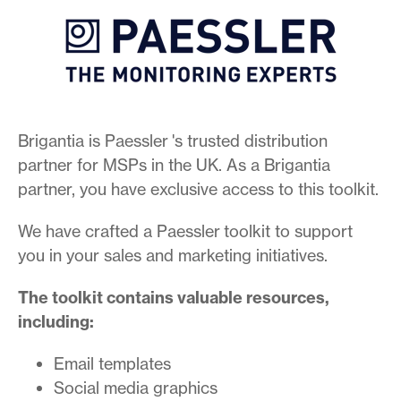
Brigantia is Paessler 's trusted distribution
partner for MSPs in the UK. As a Brigantia
partner, you have exclusive access to this toolkit.
We have crafted a Paessler toolkit to support
you in your sales and marketing initiatives.
The toolkit contains valuable resources,
including:
Email templates
Social media graphics