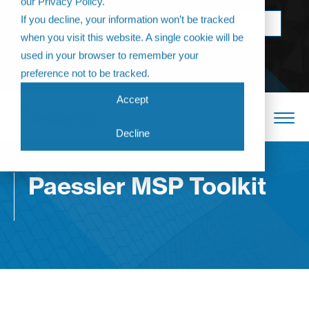
our Privacy Policy.
Come join us at
If you decline, your information won’t be tracked
BOOK NOW
The Annual
when you visit this website. A single cookie will be
Partner
used in your browser to remember your
Conference 2026
preference not to be tracked.
Accept
Decline
Paessler MSP Toolkit