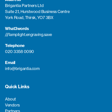
Brigantia Partners Ltd
Suite 2.1, Hurstwood Business Centre
York Road, Thirsk, YO7 3BX
What3words
///lamplight.engraving.save
Telephone
020 3358 0090
Email
info@brigantia.com
Quick Links
About
Vendors
Partners