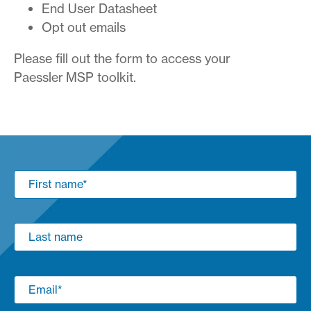
End User Datasheet
Opt out emails
Please fill out the form to access your
Paessler MSP toolkit.