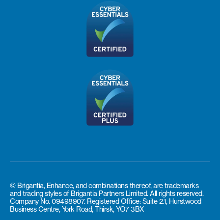
© Brigantia, Enhance, and combinations thereof, are trademarks
and trading styles of Brigantia Partners Limited. All rights reserved.
Company No. 09498907. Registered Office: Suite 2.1, Hurstwood
Business Centre, York Road, Thirsk, YO7 3BX