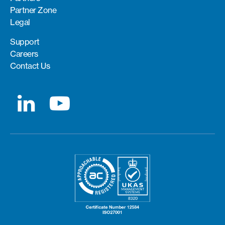
Partner Zone
Legal
Support
Careers
Contact Us