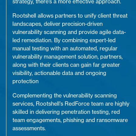
strategy, there’s a more effective approach.
Rootshell allows partners to unify client threat
landscapes, deliver precision-driven
vulnerability scanning and provide agile data-
led remediation. By combining expert-led
manual testing with an automated, regular
vulnerability management solution, partners,
along with their clients can gain far greater
visibility, actionable data and ongoing
protection
Complementing the vulnerability scanning
services, Rootshell’s RedForce team are highly
skilled in delivering penetration testing, red
team engagements, phishing and ransomware
assessments.