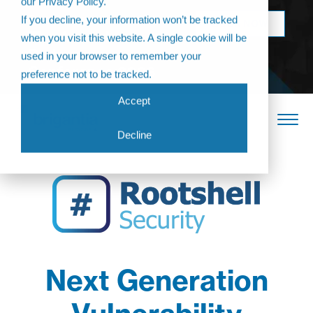
our Privacy Policy.
Come join us at
If you decline, your information won’t be tracked
BOOK NOW
The Annual
when you visit this website. A single cookie will be
Partner
used in your browser to remember your
Conference 2026
preference not to be tracked.
Accept
Decline
Next Generation