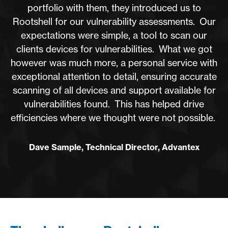
portfolio with them, they introduced us to
Rootshell for our vulnerability assessments. Our
expectations were simple, a tool to scan our
clients devices for vulnerabilities. What we got
however was much more, a personal service with
exceptional attention to detail, ensuring accurate
scanning of all devices and support available for
vulnerabilities found. This has helped drive
efficiencies where we thought were not possible.
Dave Sample, Technical Director, Advantex