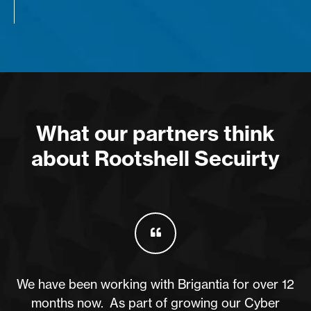
What our partners think
about Rootshell Secuirty
We have been working with Brigantia for over 12
months now. As part of growing our Cyber