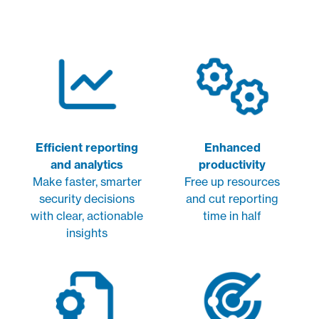
Efficient reporting
Enhanced
and analytics
productivity
Make faster, smarter
Free up resources
security decisions
and cut reporting
with clear, actionable
time in half
insights