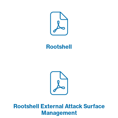
Rootshell
Rootshell External Attack Surface
Management