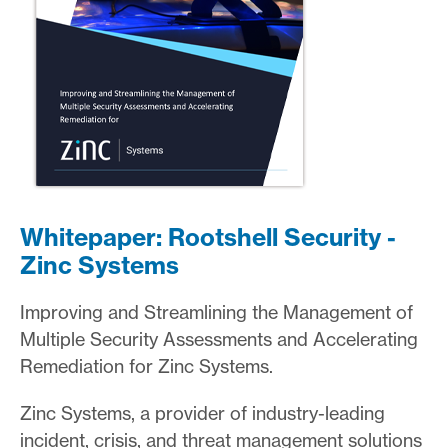
Whitepaper: Rootshell Security -
Zinc Systems
Improving and Streamlining the Management of
Multiple Security Assessments and Accelerating
Remediation for Zinc Systems.
Zinc Systems, a provider of industry-leading
incident, crisis, and threat management solutions