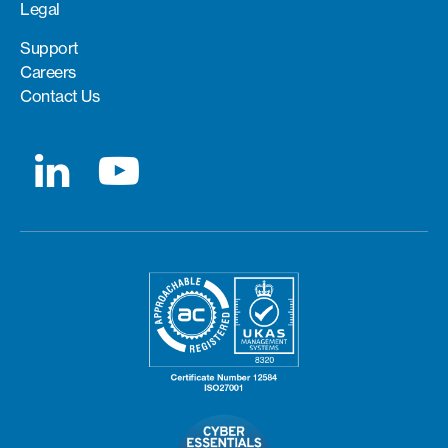
Legal
Support
Careers
Contact Us