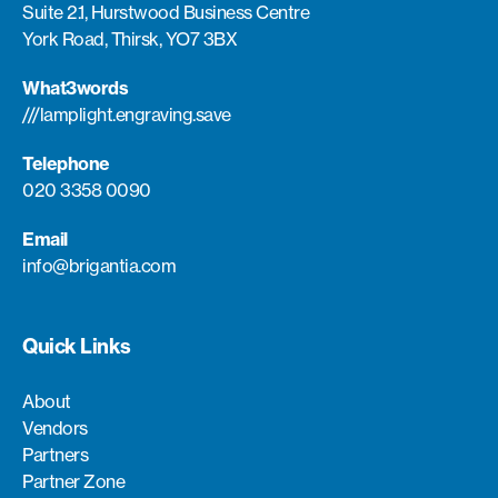
Suite 2.1, Hurstwood Business Centre
York Road, Thirsk, YO7 3BX
What3words
///lamplight.engraving.save
Telephone
020 3358 0090
Email
info@brigantia.com
Quick Links
About
Vendors
Partners
Partner Zone