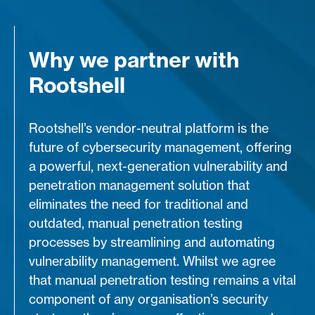
Why we partner with
Rootshell
Rootshell’s vendor-neutral platform is the
future of cybersecurity management, offering
a powerful, next-generation vulnerability and
penetration management solution that
eliminates the need for traditional and
outdated, manual penetration testing
processes by streamlining and automating
vulnerability management. Whilst we agree
that manual penetration testing remains a vital
component of any organisation’s security