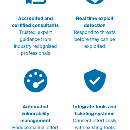
Accredited and
Real time exploit
certified consultants
detection
Trusted, expert
Respond to threats
guidance from
before they can be
industry recognised
exploited
professionals
Automated
Integrate tools and
vulnerability
ticketing systems
management
Connect effortlessly
Reduce manual effort
with existing tools