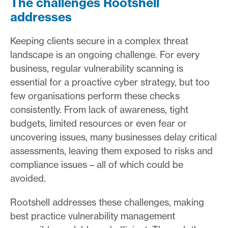
The challenges Rootshell
addresses
Keeping clients secure in a complex threat
landscape is an ongoing challenge. For every
business, regular vulnerability scanning is
essential for a proactive cyber strategy, but too
few organisations perform these checks
consistently. From lack of awareness, tight
budgets, limited resources or even fear or
uncovering issues, many businesses delay critical
assessments, leaving them exposed to risks and
compliance issues – all of which could be
avoided.
Rootshell addresses these challenges, making
best practice vulnerability management