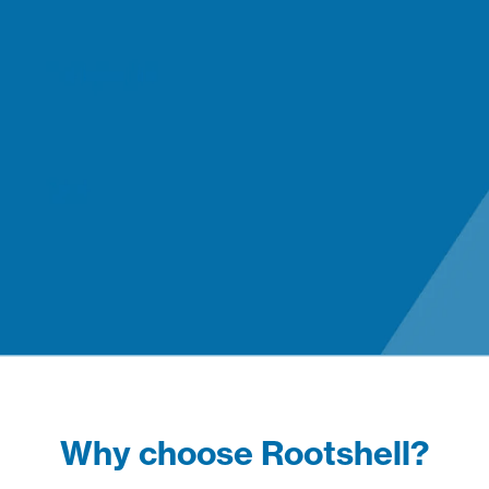
Why choose Rootshell?