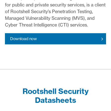
for public and private security services, is a client
of Rootshell Security’s Penetration Testing,
Managed Vulnerability Scanning (MVS), and
Cyber Threat Intelligence (CTI) services.
Download now
Rootshell Security
Datasheets