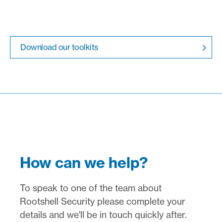
Download our toolkits
How can we help?
To speak to one of the team about
Rootshell Security please complete your
details and we'll be in touch quickly after.