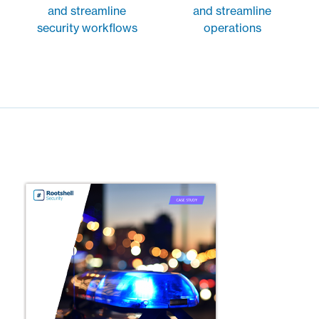
and streamline
and streamline
security workflows
operations