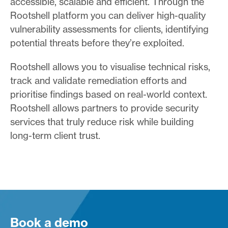
accessible, scalable and efficient. Through the
Rootshell platform you can deliver high-quality
vulnerability assessments for clients, identifying
potential threats before they’re exploited.
Rootshell allows you to visualise technical risks,
track and validate remediation efforts and
prioritise findings based on real-world context.
Rootshell allows partners to provide security
services that truly reduce risk while building
long-term client trust.
Book a demo