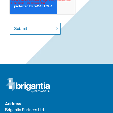
Address
Brigantia Partners Ltd