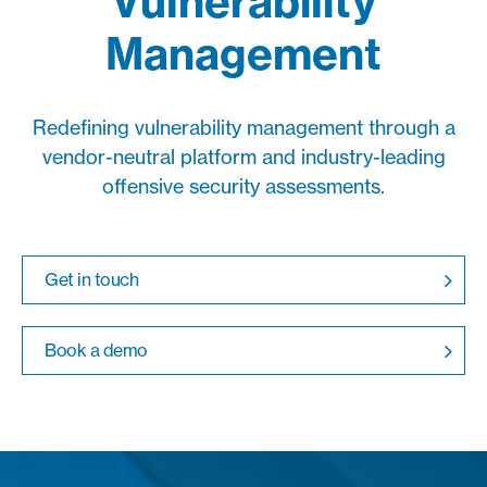
Vulnerability
Management
Redefining vulnerability management through a
vendor-neutral platform and industry-leading
offensive security assessments.
Get in touch
Book a demo