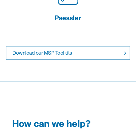
Paessler
Download our MSP Toolkits
How can we help?