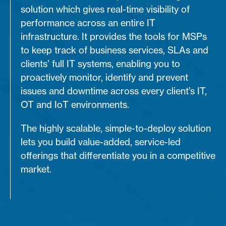
solution which gives real-time visibility of
performance across an entire IT
infrastructure. It provides the tools for MSPs
to keep track of business services, SLAs and
clients’ full IT systems, enabling you to
proactively monitor, identify and prevent
issues and downtime across every client’s IT,
OT and IoT environments.
The highly scalable, simple-to-deploy solution
lets you build value-added, service-led
offerings that differentiate you in a competitive
market.