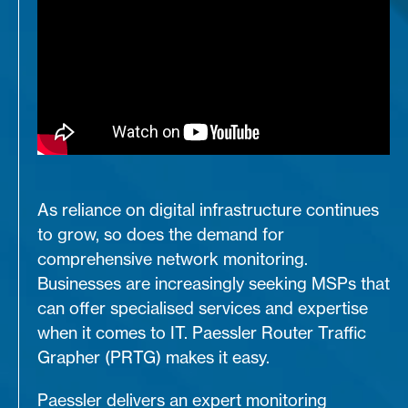
As reliance on digital infrastructure continues
to grow, so does the demand for
comprehensive network monitoring.
Businesses are increasingly seeking MSPs that
can offer specialised services and expertise
when it comes to IT. Paessler Router Traffic
Grapher (PRTG) makes it easy.
Paessler delivers an expert monitoring