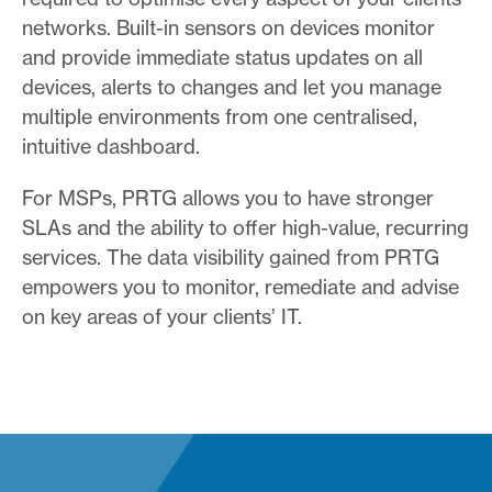
networks. Built-in sensors on devices monitor
and provide immediate status updates on all
devices, alerts to changes and let you manage
multiple environments from one centralised,
intuitive dashboard.
For MSPs, PRTG allows you to have stronger
SLAs and the ability to offer high-value, recurring
services. The data visibility gained from PRTG
empowers you to monitor, remediate and advise
on key areas of your clients’ IT.