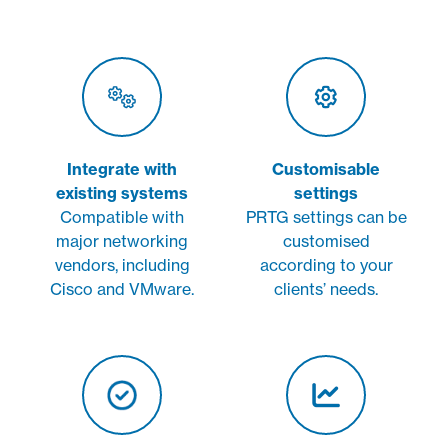
Integrate with
Customisable
existing systems
settings
Compatible with
PRTG settings can be
major networking
customised
vendors, including
according to your
Cisco and VMware.
clients’ needs.