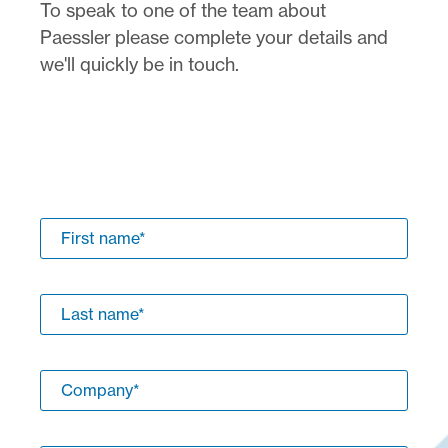
To speak to one of the team about
Paessler please complete your details and
we'll quickly be in touch.