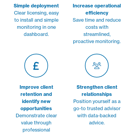
Simple deployment
Increase operational
Clear licensing, easy
efficiency
to install and simple
Save time and reduce
monitoring in one
costs with
dashboard.
streamlined,
proactive monitoring.
Improve client
Strengthen client
retention and
relationships
identify new
Position yourself as a
opportunities
go-to trusted advisor
Demonstrate clear
with data-backed
value through
advice.
professional