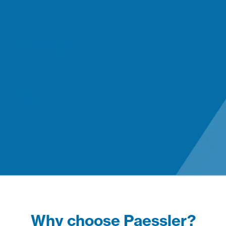
Why choose Paessler?