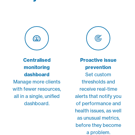
Centralised
Proactive issue
monitoring
prevention
dashboard
Set custom
Manage more clients
thresholds and
with fewer resources,
receive real-time
all in a single, unified
alerts that notify you
dashboard.
of performance and
health issues, as well
as unusual metrics,
before they become
a problem.