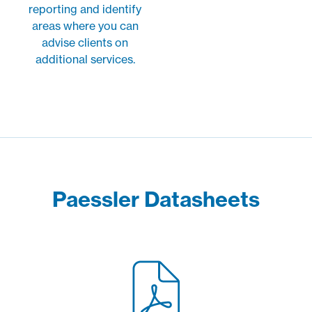
reporting and identify
areas where you can
advise clients on
additional services.
Paessler Datasheets