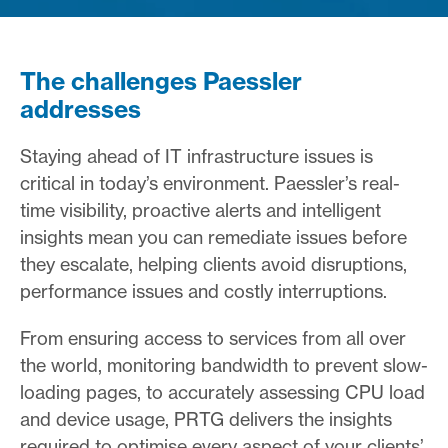
The challenges Paessler
addresses
Staying ahead of IT infrastructure issues is
critical in today’s environment. Paessler’s real-
time visibility, proactive alerts and intelligent
insights mean you can remediate issues before
they escalate, helping clients avoid disruptions,
performance issues and costly interruptions.
From ensuring access to services from all over
the world, monitoring bandwidth to prevent slow-
loading pages, to accurately assessing CPU load
and device usage, PRTG delivers the insights
required to optimise every aspect of your clients’