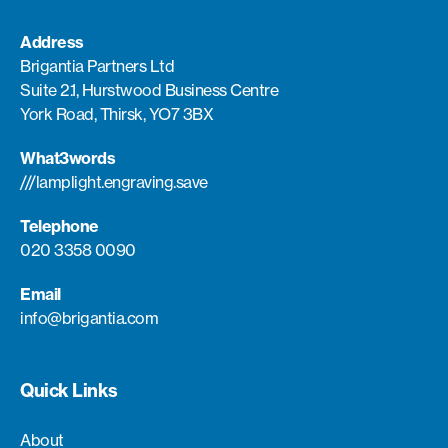
Address
Brigantia Partners Ltd
Suite 2.1, Hurstwood Business Centre
York Road, Thirsk, YO7 3BX
What3words
///lamplight.engraving.save
Telephone
020 3358 0090
Email
info@brigantia.com
Quick Links
About