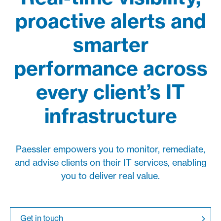
proactive alerts and
smarter
performance across
every client’s IT
infrastructure
Paessler empowers you to monitor, remediate,
and advise clients on their IT services, enabling
you to deliver real value.
Get in touch