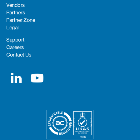
Vendors
Partners
Partner Zone
Legal
Support
Careers
Contact Us