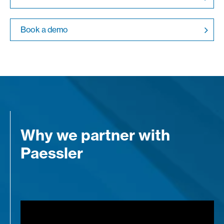
Book a demo
Why we partner with
Paessler