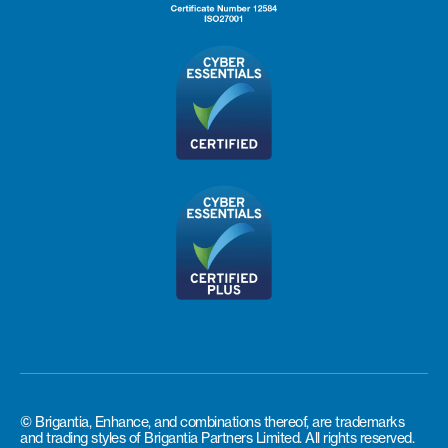
© Brigantia, Enhance, and combinations thereof, are trademarks
and trading styles of Brigantia Partners Limited. All rights reserved.