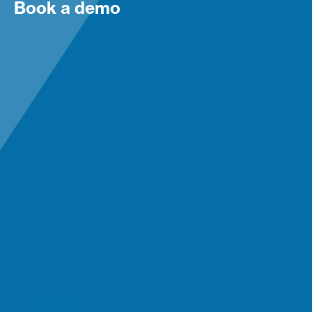
Book a demo