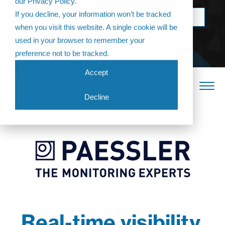
our Privacy Policy.
Come join us at
If you decline, your information won’t be tracked
BOOK NOW
The Annual
when you visit this website. A single cookie will be
Partner
used in your browser to remember your
Conference 2026
preference not to be tracked.
Accept
Decline
Real-time visibility,