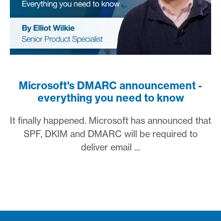
Microsoft's DMARC announcement -
everything you need to know
It finally happened. Microsoft has announced that
SPF, DKIM and DMARC will be required to
deliver email ...