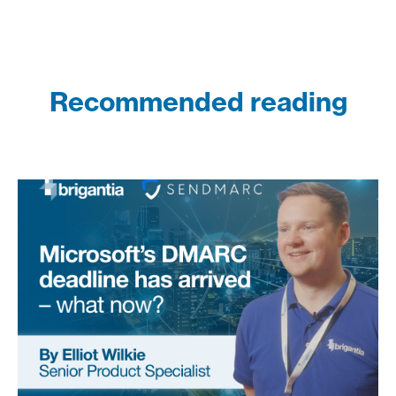
Recommended reading