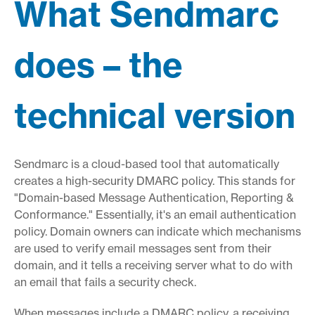
What Sendmarc
does – the
technical version
Sendmarc is a cloud-based tool that automatically
creates a high-security DMARC policy. This stands for
"Domain-based Message Authentication, Reporting &
Conformance." Essentially, it's an email authentication
policy. Domain owners can indicate which mechanisms
are used to verify email messages sent from their
domain, and it tells a receiving server what to do with
an email that fails a security check.
When messages include a DMARC policy, a receiving