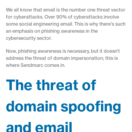
We all know that email is the number one threat vector
for cyberattacks. Over 90% of cyberattacks involve
some social engineering email. This is why there's such
an emphasis on phishing awareness in the
cybersecurity sector.
Now, phishing awareness is necessary, but it doesn't
address the threat of domain impersonation; this is
where Sendmarc comes in.
The threat of
domain spoofing
and email