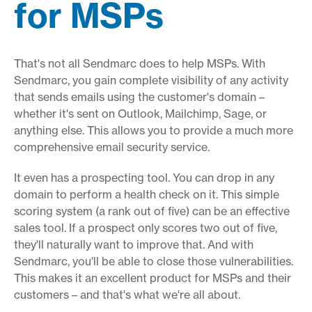
for MSPs
That's not all Sendmarc does to help MSPs. With
Sendmarc, you gain complete visibility of any activity
that sends emails using the customer's domain –
whether it's sent on Outlook, Mailchimp, Sage, or
anything else. This allows you to provide a much more
comprehensive email security service.
It even has a prospecting tool. You can drop in any
domain to perform a health check on it. This simple
scoring system (a rank out of five) can be an effective
sales tool. If a prospect only scores two out of five,
they'll naturally want to improve that. And with
Sendmarc, you'll be able to close those vulnerabilities.
This makes it an excellent product for MSPs and their
customers – and that's what we're all about.