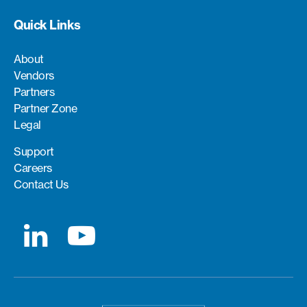
Quick Links
About
Vendors
Partners
Partner Zone
Legal
Support
Careers
Contact Us