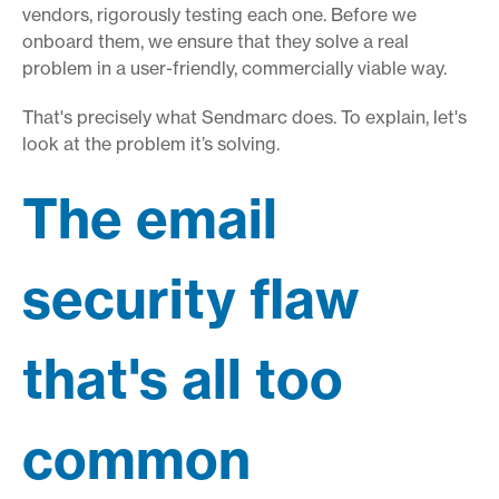
vendors, rigorously testing each one. Before we
onboard them, we ensure that they solve a real
problem in a user-friendly, commercially viable way.
That's precisely what Sendmarc does. To explain, let's
look at the problem it’s solving.
The email
security flaw
that's all too
common