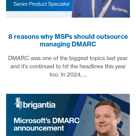
8 reasons why MSPs should outsource
managing DMARC
DMARC was one of the biggest topics last year
and it’s continued to hit the headlines this year
too. In 2024, ...