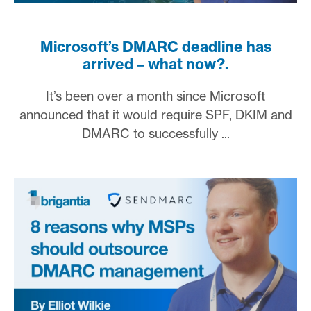
Microsoft’s DMARC deadline has
arrived – what now?.
It’s been over a month since Microsoft
announced that it would require SPF, DKIM and
DMARC to successfully ...