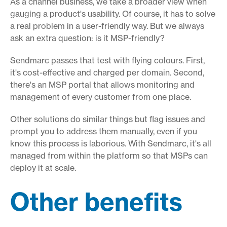
As a channel business, we take a broader view when
gauging a product's usability. Of course, it has to solve
a real problem in a user-friendly way. But we always
ask an extra question: is it MSP-friendly?
Sendmarc passes that test with flying colours. First,
it's cost-effective and charged per domain. Second,
there's an MSP portal that allows monitoring and
management of every customer from one place.
Other solutions do similar things but flag issues and
prompt you to address them manually, even if you
know this process is laborious. With Sendmarc, it's all
managed from within the platform so that MSPs can
deploy it at scale.
Other benefits