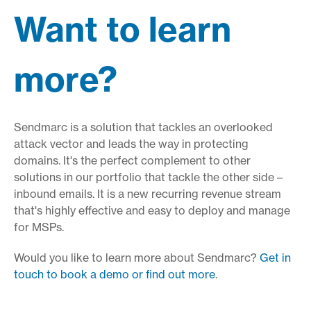
Want to learn
more?
Sendmarc is a solution that tackles an overlooked
attack vector and leads the way in protecting
domains. It's the perfect complement to other
solutions in our portfolio that tackle the other side –
inbound emails. It is a new recurring revenue stream
that's highly effective and easy to deploy and manage
for MSPs.
Would you like to learn more about Sendmarc?
Get in
touch to book a demo or find out more
.