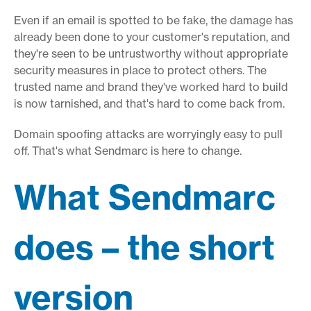
Even if an email is spotted to be fake, the damage has
already been done to your customer's reputation, and
they're seen to be untrustworthy without appropriate
security measures in place to protect others. The
trusted name and brand they've worked hard to build
is now tarnished, and that's hard to come back from.
Domain spoofing attacks are worryingly easy to pull
off. That's what Sendmarc is here to change.
What Sendmarc
does – the short
version