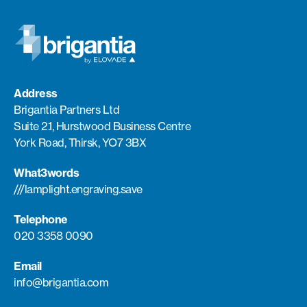
Address
Brigantia Partners Ltd
Suite 2.1, Hurstwood Business Centre
York Road, Thirsk, YO7 3BX
What3words
///lamplight.engraving.save
Telephone
020 3358 0090
Email
info@brigantia.com