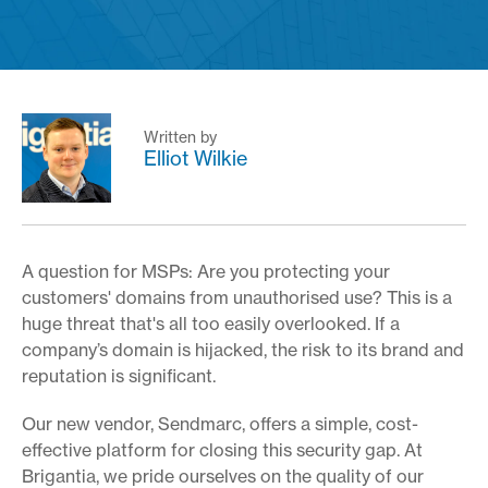
Written by
Elliot Wilkie
A question for MSPs: Are you protecting your
customers' domains from unauthorised use? This is a
huge threat that's all too easily overlooked. If a
company’s domain is hijacked, the risk to its brand and
reputation is significant.
Our new vendor, Sendmarc, offers a simple, cost-
effective platform for closing this security gap. At
Brigantia, we pride ourselves on the quality of our