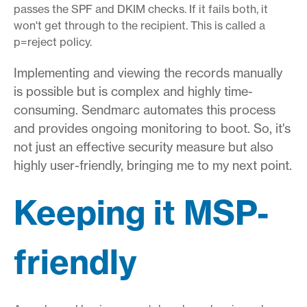
passes the SPF and DKIM checks. If it fails both, it
won't get through to the recipient. This is called a
p=reject policy.
Implementing and viewing the records manually
is possible but is complex and highly time-
consuming. Sendmarc automates this process
and provides ongoing monitoring to boot. So, it's
not just an effective security measure but also
highly user-friendly, bringing me to my next point.
Keeping it MSP-
friendly