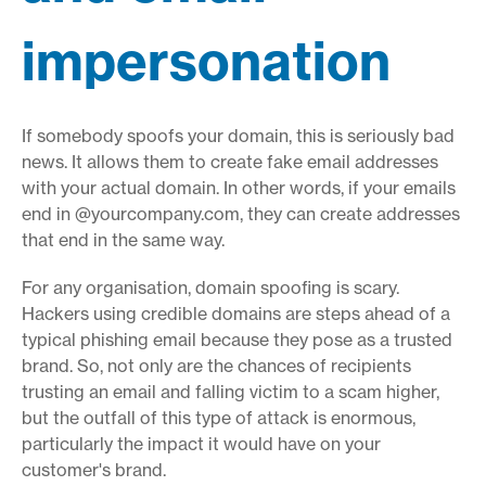
impersonation
If somebody spoofs your domain, this is seriously bad
news. It allows them to create fake email addresses
with your actual domain. In other words, if your emails
end in @yourcompany.com, they can create addresses
that end in the same way.
For any organisation, domain spoofing is scary.
Hackers using credible domains are steps ahead of a
typical phishing email because they pose as a trusted
brand. So, not only are the chances of recipients
trusting an email and falling victim to a scam higher,
but the outfall of this type of attack is enormous,
particularly the impact it would have on your
customer's brand.