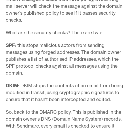
mail server will check the message against the domain
owner's published policy to see if it passes security
checks.
What are the security checks? There are two:
SPF
: this stops malicious actors from sending
messages using forged addresses. The domain owner
publishes a list of authorised IP addresses, which the
SPF protocol checks against all messages using the
domain.
DKIM
: DKIM stops the contents of an email from being
modified in transit, using cryptographic signatures to
ensure that it hasn't been intercepted and edited.
So, back to the DMARC policy. This is published in the
domain owner's DNS (Domain Name System) records.
With Sendmarc, every email is checked to ensure it