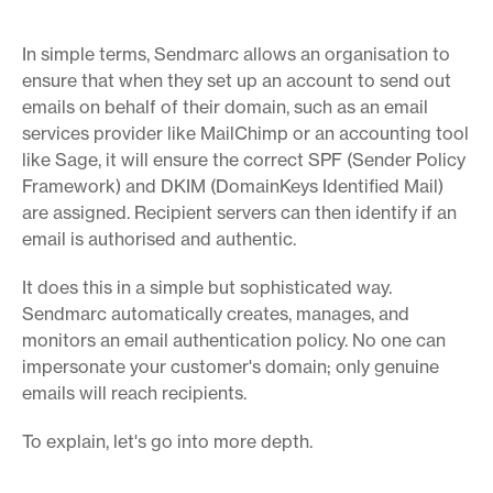
In simple terms, Sendmarc allows an organisation to
ensure that when they set up an account to send out
emails on behalf of their domain, such as an email
services provider like MailChimp or an accounting tool
like Sage, it will ensure the correct SPF (Sender Policy
Framework) and DKIM (DomainKeys Identified Mail)
are assigned. Recipient servers can then identify if an
email is authorised and authentic.
It does this in a simple but sophisticated way.
Sendmarc automatically creates, manages, and
monitors an email authentication policy. No one can
impersonate your customer's domain; only genuine
emails will reach recipients.
To explain, let's go into more depth.