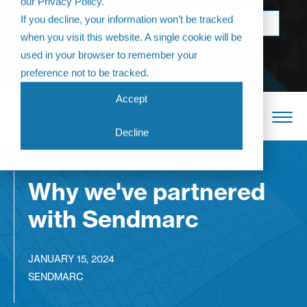
our Privacy Policy.
Come join us at
If you decline, your information won’t be tracked
BOOK NOW
The Annual
when you visit this website. A single cookie will be
Partner
used in your browser to remember your
Conference 2026
preference not to be tracked.
Accept
Decline
Why we've partnered
with Sendmarc
JANUARY 15, 2024
SENDMARC