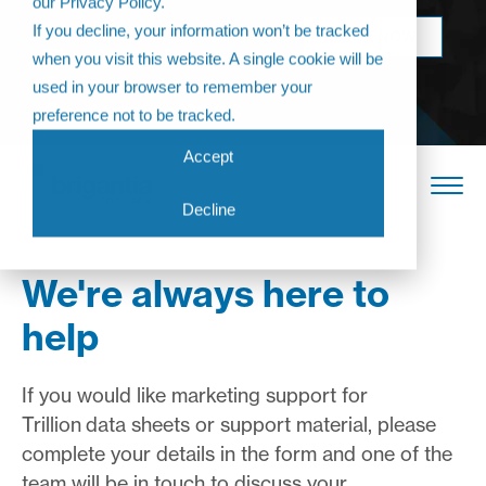
our Privacy Policy.
Come join us at
If you decline, your information won’t be tracked
BOOK NOW
The Annual
when you visit this website. A single cookie will be
Partner
used in your browser to remember your
Conference 2026
preference not to be tracked.
Accept
Decline
We're always here to
help
If you would like marketing support for
Trillion
data sheets or support material, please
complete your details in the form and one of the
team will be in touch to discuss your