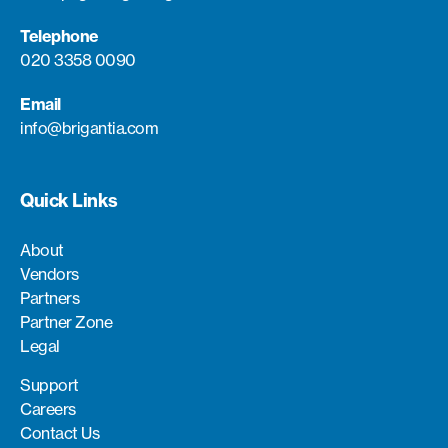
Telephone
020 3358 0090
Email
info@brigantia.com
Quick Links
About
Vendors
Partners
Partner Zone
Legal
Support
Careers
Contact Us