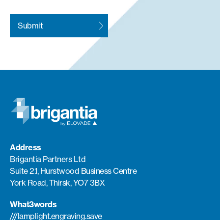
Address
Brigantia Partners Ltd
Suite 2.1, Hurstwood Business Centre
York Road, Thirsk, YO7 3BX
What3words
///lamplight.engraving.save