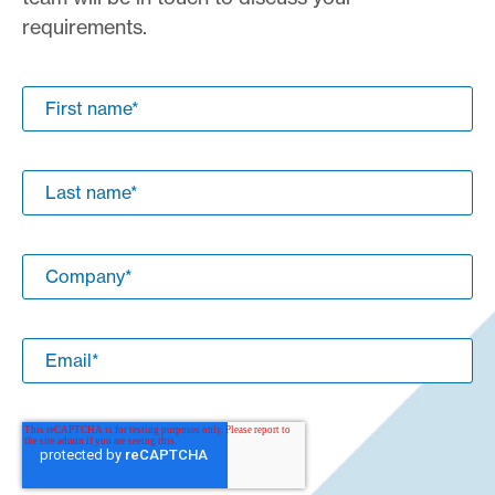
requirements.